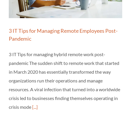
3 IT Tips for Managing Remote Employees Post-
Pandemic
3 IT Tips for managing hybrid remote work post-
pandemic The sudden shift to remote work that started
in March 2020 has essentially transformed the way
organizations run their operations and manage
resources. A viral infection that turned into a worldwide
crisis led to businesses finding themselves operating in
crisis mode
[...]