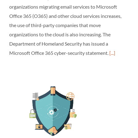
organizations migrating email services to Microsoft
Office 365 (O365) and other cloud services increases,
the use of third-party companies that move
organizations to the cloud is also increasing. The
Department of Homeland Security has issued a
Microsoft Office 365 cyber-security statement.
[...]