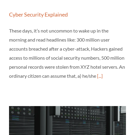
Cyber Security Explained
These days, it’s not uncommon to wake up in the
morning and read headlines like: 300 million user
accounts breached after a cyber-attack, Hackers gained
access to millions of social security numbers, 500 million
personal records were stolen from XYZ hotel servers. An
ordinary citizen can assume that, a) he/she
[...]