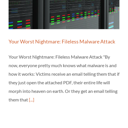
Your Worst Nightmare: Fileless Malware Attack
Your Worst Nightmare: Fileless Malware Attack "By
now, everyone pretty much knows what malware is and
how it works: Victims receive an email telling them that if
they just open the attached PDF, their entire life will
morph into heaven on earth. Or they get an email telling
them that
[...]