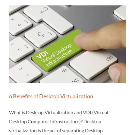
6 Benefits of Desktop Virtualization
What is Desktop Virtualization and VDI (Virtual
Desktop Computer Infrastructure)? Desktop
virtualization is the act of separating Desktop