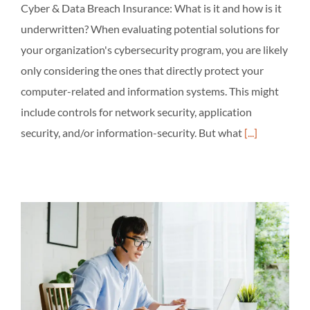
Cyber & Data Breach Insurance: What is it and how is it
underwritten? When evaluating potential solutions for
your organization's cybersecurity program, you are likely
only considering the ones that directly protect your
computer-related and information systems. This might
include controls for network security, application
security, and/or information-security. But what
[...]