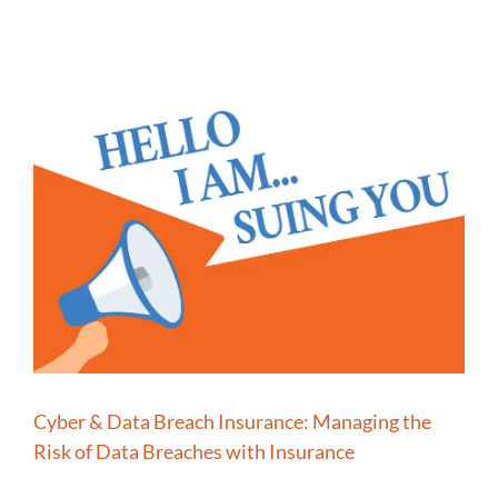
Cyber & Data Breach Insurance: Managing the
Risk of Data Breaches with Insurance