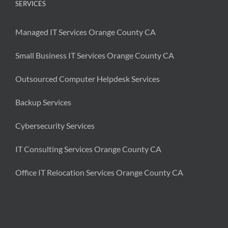
SERVICES
Managed IT Services Orange County CA
Small Business IT Services Orange County CA
Outsourced Computer Helpdesk Services
Backup Services
Cybersecurity Services
IT Consulting Services Orange County CA
Office IT Relocation Services Orange County CA