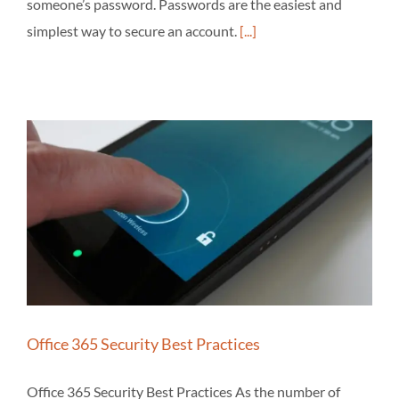
someone’s password. Passwords are the easiest and
simplest way to secure an account.
[...]
Office 365 Security Best Practices
Office 365 Security Best Practices As the number of