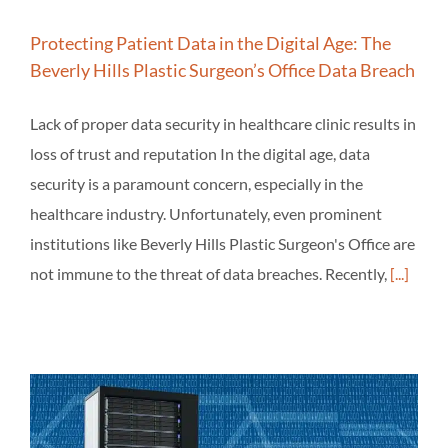
Protecting Patient Data in the Digital Age: The
Beverly Hills Plastic Surgeon’s Office Data Breach
Lack of proper data security in healthcare clinic results in
loss of trust and reputation In the digital age, data
security is a paramount concern, especially in the
healthcare industry. Unfortunately, even prominent
institutions like Beverly Hills Plastic Surgeon's Office are
not immune to the threat of data breaches. Recently,
[...]