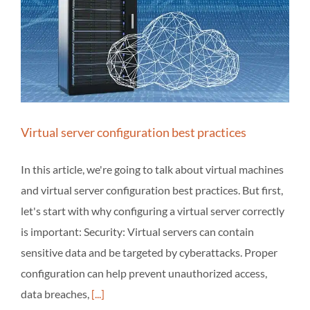
Virtual server configuration best practices
In this article, we're going to talk about virtual machines
and virtual server configuration best practices. But first,
let's start with why configuring a virtual server correctly
is important: Security: Virtual servers can contain
sensitive data and be targeted by cyberattacks. Proper
configuration can help prevent unauthorized access,
data breaches,
[...]