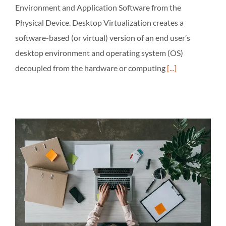
Environment and Application Software from the
Physical Device. Desktop Virtualization creates a
software-based (or virtual) version of an end user’s
desktop environment and operating system (OS)
decoupled from the hardware or computing
[...]