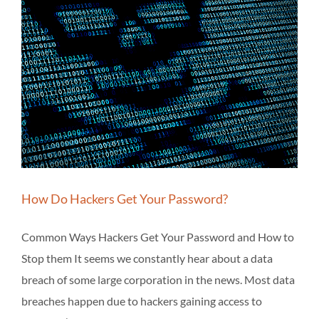
How Do Hackers Get Your Password?
Common Ways Hackers Get Your Password and How to
Stop them It seems we constantly hear about a data
breach of some large corporation in the news. Most data
breaches happen due to hackers gaining access to