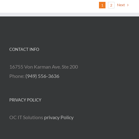
Next
1
2
CONTACT INFO
16755 Von Karman Ave. Ste 200
Phone:
(949) 556-3636
PRIVACY POLICY
OC IT Solutions
privacy Policy