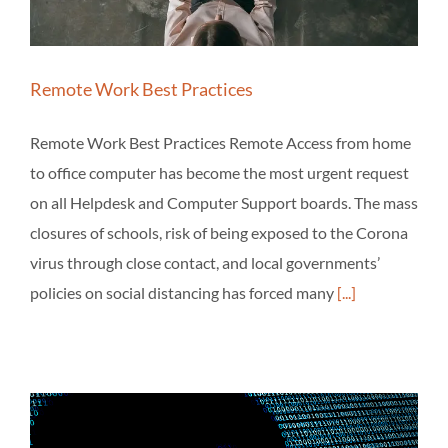
Remote Work Best Practices
Remote Work Best Practices Remote Access from home
to office computer has become the most urgent request
on all Helpdesk and Computer Support boards. The mass
closures of schools, risk of being exposed to the Corona
virus through close contact, and local governments’
policies on social distancing has forced many
[...]