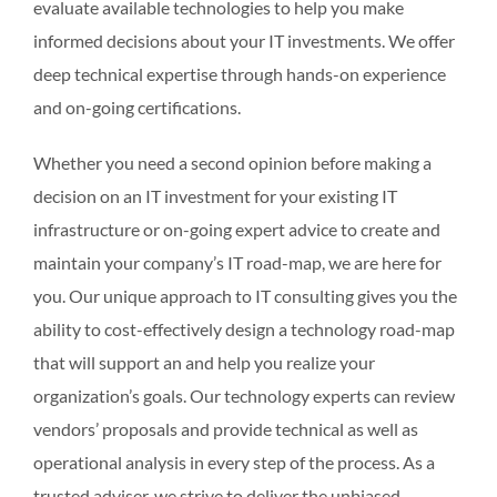
evaluate available technologies to help you make
informed decisions about your IT investments. We offer
deep technical expertise through hands-on experience
and on-going certifications.
Whether you need a second opinion before making a
decision on an IT investment for your existing IT
infrastructure or on-going expert advice to create and
maintain your company’s IT road-map, we are here for
you. Our unique approach to IT consulting gives you the
ability to cost-effectively design a technology road-map
that will support an and help you realize your
organization’s goals. Our technology experts can review
vendors’ proposals and provide technical as well as
operational analysis in every step of the process. As a
trusted adviser, we strive to deliver the unbiased