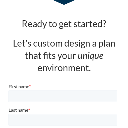
Ready to get started?
Let’s custom design a plan
that fits your
unique
environment.