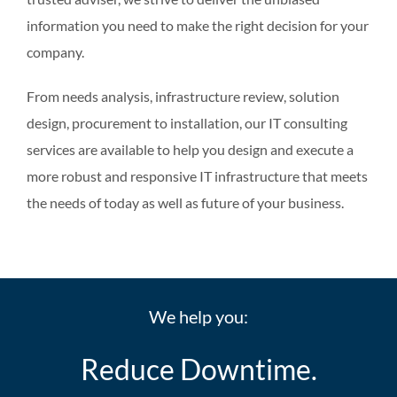
information you need to make the right decision for your
company.
From needs analysis, infrastructure review, solution
design, procurement to installation, our IT consulting
services are available to help you design and execute a
more robust and responsive IT infrastructure that meets
the needs of today as well as future of your business.
We help you:
Reduce Downtime.