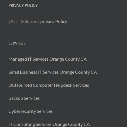
PRIVACY POLICY
OC IT Solutions
privacy Policy
SERVICES
Managed IT Services Orange County CA
Small Business IT Services Orange County CA
Outsourced Computer Helpdesk Services
Backup Services
Cybersecurity Services
IT Consulting Services Orange County CA