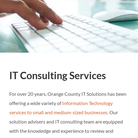
IT Consulting Services
For over 20 years, Orange County IT Solutions has been
offering a wide variety of
Information Technology
services to small and medium-sized businesses.
Our
solution advisers and IT consulting team are equipped
with the knowledge and experience to review and