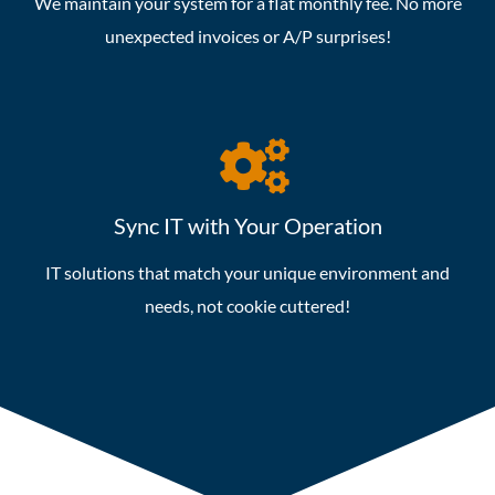
We maintain your system for a flat monthly fee. No more
unexpected invoices or A/P surprises!
Sync IT with Your Operation
IT solutions that match your unique environment and
needs, not cookie cuttered!