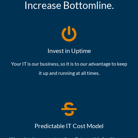
Increase Bottomline.
Invest in Uptime
Your IT is our business, so it is to our advantage to keep
it up and running at all times.
Predictable IT Cost Model