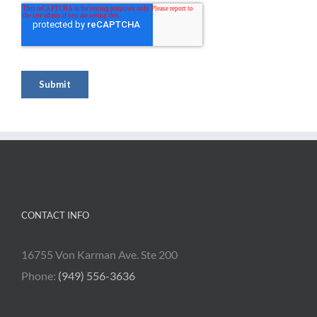
CONTACT INFO
16755 Von Karman Ave. Ste 200
Phone:
(949) 556-3636