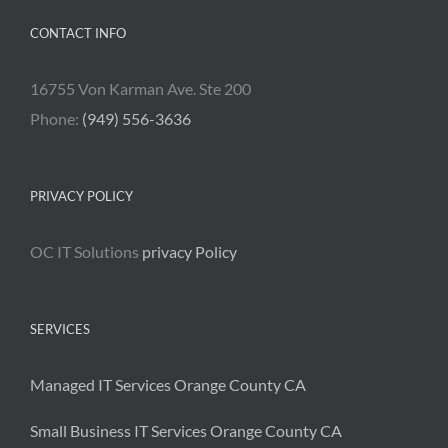
CONTACT INFO
16755 Von Karman Ave. Ste 200
Phone:
(949) 556-3636
PRIVACY POLICY
OC IT Solutions
privacy Policy
SERVICES
Managed IT Services Orange County CA
Small Business IT Services Orange County CA