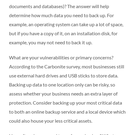
documents and databases)? The answer will help
determine how much data you need to back up. For
example, an operating system can take up a lot of space,
but if you have a copy of it, on an installation disk, for
example, you may not need to back it up.
What are your vulnerabilities or primary concerns?
According to the Carbonite survey, most businesses still
use external hard drives and USB sticks to store data.
Backing up data to one location only can be risky, so
assess whether your business needs an extra layer of
protection. Consider backing up your most critical data
to both an online backup service and a local device which
could also house your less critical assets.