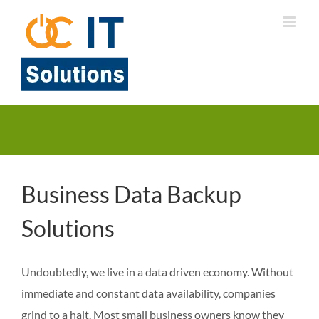
Skip
to
content
Business Data Backup
Solutions
Undoubtedly, we live in a data driven economy. Without
immediate and constant data availability, companies
grind to a halt. Most small business owners know they