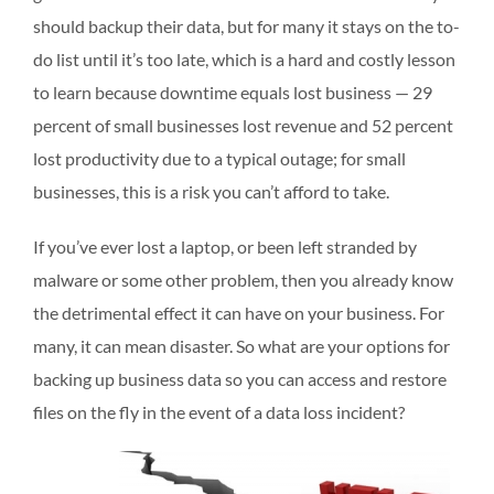
should backup their data, but for many it stays on the to-
do list until it’s too late, which is a hard and costly lesson
to learn because downtime equals lost business — 29
percent of small businesses lost revenue and 52 percent
lost productivity due to a typical outage; for small
businesses, this is a risk you can’t afford to take.
If you’ve ever lost a laptop, or been left stranded by
malware or some other problem, then you already know
the detrimental effect it can have on your business. For
many, it can mean disaster. So what are your options for
backing up business data so you can access and restore
files on the fly in the event of a data loss incident?