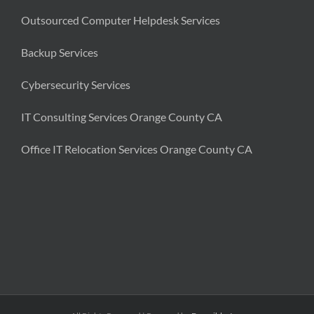
Outsourced Computer Helpdesk Services
Backup Services
Cybersecurity Services
IT Consulting Services Orange County CA
Office IT Relocation Services Orange County CA