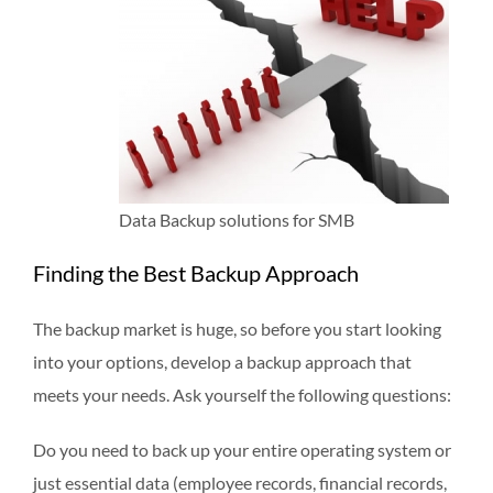
Data Backup solutions for SMB
Finding the Best Backup Approach
The backup market is huge, so before you start looking
into your options, develop a backup approach that
meets your needs. Ask yourself the following questions:
Do you need to back up your entire operating system or
just essential data (employee records, financial records,