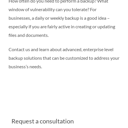
How often do you need to perform a backup? What
window of vulnerability can you tolerate? For
businesses, a daily or weekly backup is a good idea –
especially if you are fairly active in creating or updating
files and documents.
Contact us and learn about advanced, enterprise level
backup solutions that can be customized to address your
business’s needs.
Request a consultation