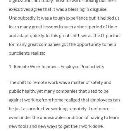
digitization, but today, most forward-looking business
executives agree that it was a blessing in disguise.
Undoubtedly, it was a tough experience but it helped us
learn many great lessons in such a short period of time
and adapt quickly. In this great shift, we as the IT partner
for many great companies got the opportunity to help
our clients realize:
1- Remote Work Improves Employee Productivity:
The shift to remote work was a matter of safety and
public health, yet many companies that used to be
against working from home realized that employees can
be just as productive working remotely if not more—
even under the undesirable condition of having to learn
new tools and new ways to get their work done.