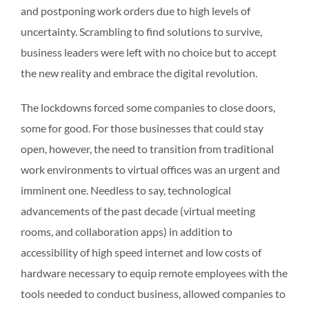
and postponing work orders due to high levels of
uncertainty. Scrambling to find solutions to survive,
business leaders were left with no choice but to accept
the new reality and embrace the digital revolution.
The lockdowns forced some companies to close doors,
some for good. For those businesses that could stay
open, however, the need to transition from traditional
work environments to virtual offices was an urgent and
imminent one. Needless to say, technological
advancements of the past decade (virtual meeting
rooms, and collaboration apps) in addition to
accessibility of high speed internet and low costs of
hardware necessary to equip remote employees with the
tools needed to conduct business, allowed companies to