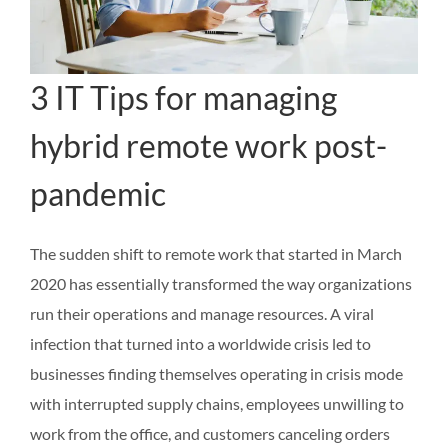
3 IT Tips for managing
hybrid remote work post-
pandemic
The sudden shift to remote work that started in March
2020 has essentially transformed the way organizations
run their operations and manage resources. A viral
infection that turned into a worldwide crisis led to
businesses finding themselves operating in crisis mode
with interrupted supply chains, employees unwilling to
work from the office, and customers canceling orders