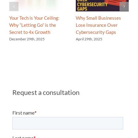
Your Tech is Your Ceiling:
Why Small Businesses
Why “Letting Go” is the
Lose Insurance Over
Secret to 4x Growth
Cybersecurity Gaps
December 29th, 2025
April 29th, 2025
Request a consultation