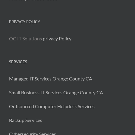
PRIVACY POLICY
OC IT Solutions
privacy Policy
SERVICES
Managed IT Services Orange County CA
Small Business IT Services Orange County CA
Outsourced Computer Helpdesk Services
Backup Services
Cybersecurity Services