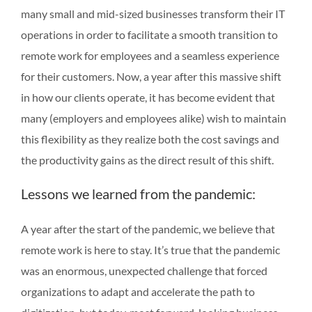
many small and mid-sized businesses transform their IT
operations in order to facilitate a smooth transition to
remote work for employees and a seamless experience
for their customers. Now, a year after this massive shift
in how our clients operate, it has become evident that
many (employers and employees alike) wish to maintain
this flexibility as they realize both the cost savings and
the productivity gains as the direct result of this shift.
Lessons we learned from the pandemic:
A year after the start of the pandemic, we believe that
remote work is here to stay. It’s true that the pandemic
was an enormous, unexpected challenge that forced
organizations to adapt and accelerate the path to