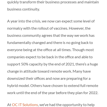
quickly transform their business processes and maintain
business continuity.
A year into the crisis, we now can expect some level of
normalcy with the rollout of vaccines. However, the
business community agrees that the way we work has
fundamentally changed and there is no going back to
everyone being at the office at all times. Though most
companies expect to be back in the office and able to
support 50% capacity by the end of 2021, there’s a huge
change in attitude toward remote work. Many have
downsized their offices and now are preparing for a
hybrid model. Others have chosen to extend full remote
work until the end of the year before they plan for 2022.
At
OC IT Solutions
, we’ve had the opportunity to help