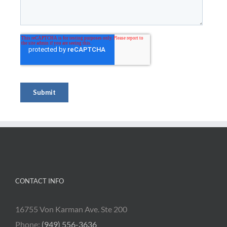
CONTACT INFO
16755 Von Karman Ave. Ste 200
Phone:
(949) 556-3636