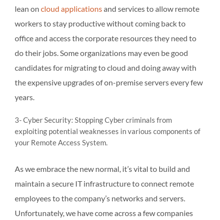
lean on
cloud applications
and services to allow remote
workers to stay productive without coming back to
office and access the corporate resources they need to
do their jobs. Some organizations may even be good
candidates for migrating to cloud and doing away with
the expensive upgrades of on-premise servers every few
years.
3- Cyber Security: Stopping Cyber criminals from
exploiting potential weaknesses in various components of
your Remote Access System.
As we embrace the new normal, it’s vital to build and
maintain a secure IT infrastructure to connect remote
employees to the company’s networks and servers.
Unfortunately, we have come across a few companies