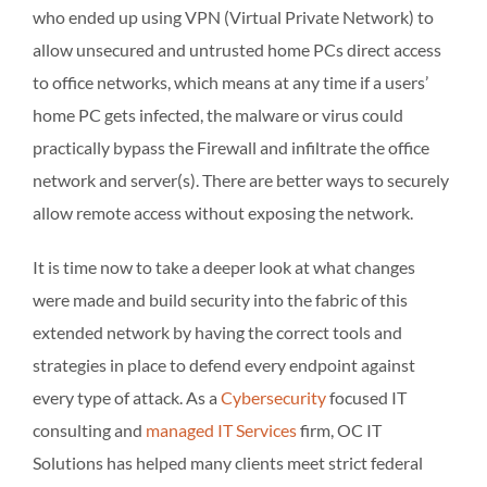
who ended up using VPN (Virtual Private Network) to
allow unsecured and untrusted home PCs direct access
to office networks, which means at any time if a users’
home PC gets infected, the malware or virus could
practically bypass the Firewall and infiltrate the office
network and server(s). There are better ways to securely
allow remote access without exposing the network.
It is time now to take a deeper look at what changes
were made and build security into the fabric of this
extended network by having the correct tools and
strategies in place to defend every endpoint against
every type of attack. As a
Cybersecurity
focused IT
consulting and
managed IT Services
firm, OC IT
Solutions has helped many clients meet strict federal