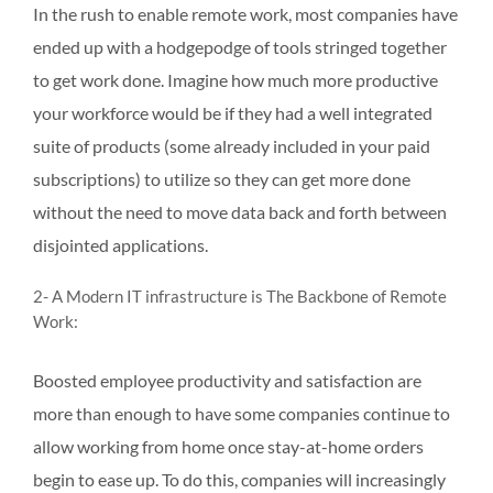
In the rush to enable remote work, most companies have
ended up with a hodgepodge of tools stringed together
to get work done. Imagine how much more productive
your workforce would be if they had a well integrated
suite of products (some already included in your paid
subscriptions) to utilize so they can get more done
without the need to move data back and forth between
disjointed applications.
2- A Modern IT infrastructure is The Backbone of Remote
Work:
Boosted employee productivity and satisfaction are
more than enough to have some companies continue to
allow working from home once stay-at-home orders
begin to ease up. To do this, companies will increasingly