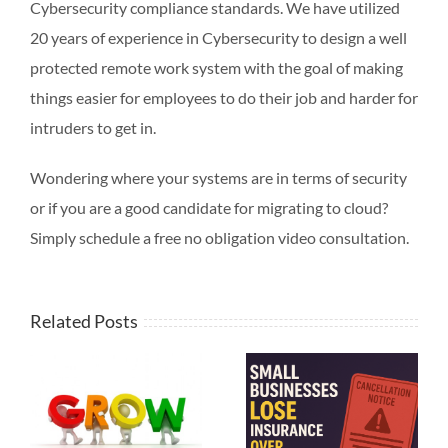
Cybersecurity compliance standards. We have utilized
20 years of experience in Cybersecurity to design a well
protected remote work system with the goal of making
things easier for employees to do their job and harder for
intruders to get in.
Wondering where your systems are in terms of security
or if you are a good candidate for migrating to cloud?
Simply schedule a free no obligation video consultation.
Related Posts