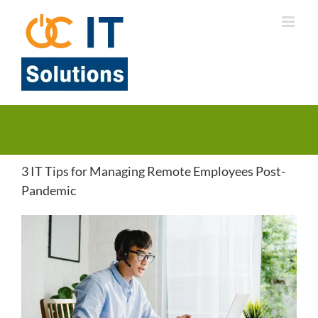
Skip
to
content
3 IT Tips for Managing Remote Employees Post-
Pandemic