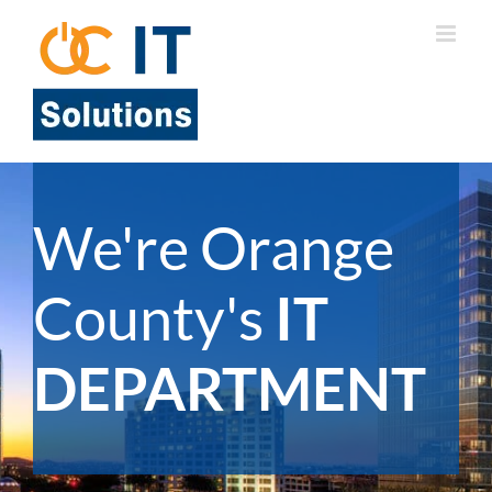
Skip
to
content
We're Orange
County's
IT
DEPARTMENT