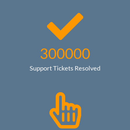
300000
Support Tickets Resolved