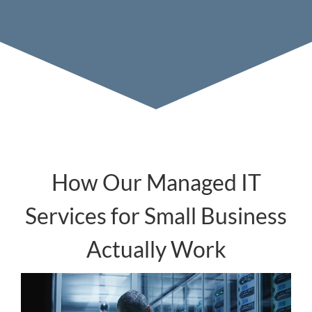
How Our Managed IT
Services for Small Business
Actually Work