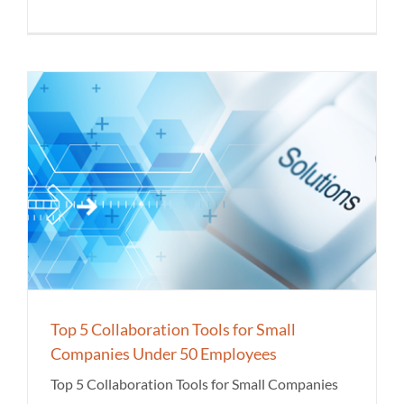
Top 5 Collaboration Tools for Small
Companies Under 50 Employees
Top 5 Collaboration Tools for Small Companies