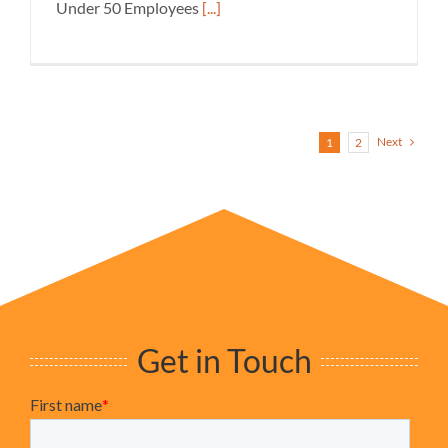
Under 50 Employees
[...]
Next
1
2
Get in Touch