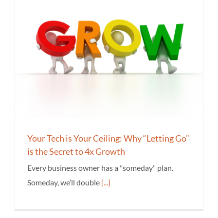
Your Tech is Your Ceiling: Why “Letting Go”
is the Secret to 4x Growth
Every business owner has a "someday" plan.
Someday, we’ll double
[...]