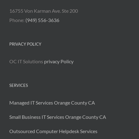
16755 Von Karman Ave. Ste 200
Phone:
(949) 556-3636
PRIVACY POLICY
OC IT Solutions
privacy Policy
SERVICES
Managed IT Services Orange County CA
Small Business IT Services Orange County CA
Outsourced Computer Helpdesk Services