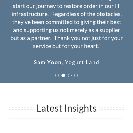
start our journey to restore order in our IT
years ago. Haven’t had a single day of down
navigating the complex world of IT”
issues since 2008!”
infrastructure. Regardless of the obstacles,
time ever since”
they’ve been committed to giving their best
Wade Douglas
John Jalil
USSCal Builders
MediClaim
and supporting us not merely as a supplier
Dr. Catherine Chern
Spectrum Care
but as a partner. Thank you not just for your
and Wellness
service but for your heart.”
Sam Yoon
,
Yogurt Land
Latest Insights