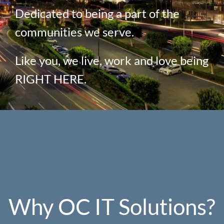
Dedicated to being a part of the
communities we serve.
Like you, we live, work and love being
RIGHT HERE.
Why OC IT Solutions?