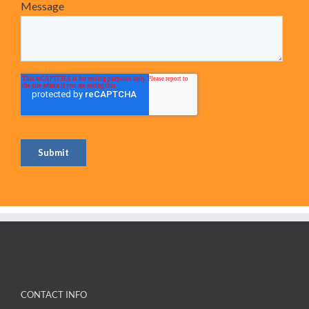
CONTACT INFO