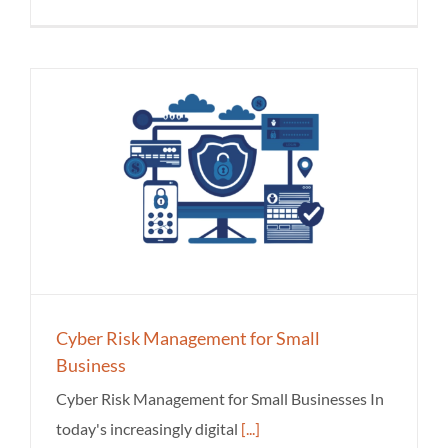
Cyber Risk Management for Small
Business
Cyber Risk Management for Small Businesses In
today's increasingly digital
[...]