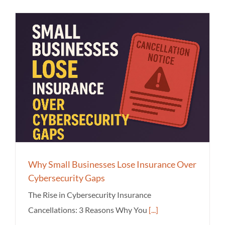
Why Small Businesses Lose Insurance Over
Cybersecurity Gaps
The Rise in Cybersecurity Insurance
Cancellations: 3 Reasons Why You
[...]