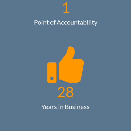
1
Point of Accountability
28
Years in Business