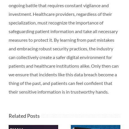
ongoing battle that requires constant vigilance and
investment. Healthcare providers, regardless of their
specialization, must recognize the importance of
safeguarding patient information and take all necessary
measures to protect it. By learning from past mistakes
and embracing robust security practices, the industry
can collectively create a safer digital environment for
patients and healthcare institutions alike. Only then can
we ensure that incidents like this data breach become a
thing of the past, and patients can feel confident that
their sensitive information is in trustworthy hands.
Related Posts