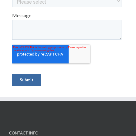
CONTACT INFO