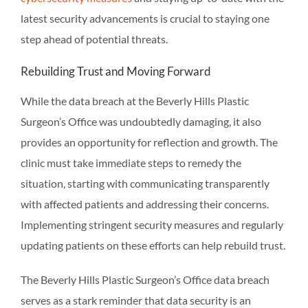
latest security advancements is crucial to staying one
step ahead of potential threats.
Rebuilding Trust and Moving Forward
While the data breach at the Beverly Hills Plastic
Surgeon’s Office was undoubtedly damaging, it also
provides an opportunity for reflection and growth. The
clinic must take immediate steps to remedy the
situation, starting with communicating transparently
with affected patients and addressing their concerns.
Implementing stringent security measures and regularly
updating patients on these efforts can help rebuild trust.
The Beverly Hills Plastic Surgeon’s Office data breach
serves as a stark reminder that data security is an