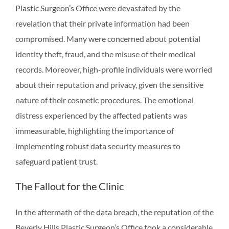
Plastic Surgeon’s Office were devastated by the
revelation that their private information had been
compromised. Many were concerned about potential
identity theft, fraud, and the misuse of their medical
records. Moreover, high-profile individuals were worried
about their reputation and privacy, given the sensitive
nature of their cosmetic procedures. The emotional
distress experienced by the affected patients was
immeasurable, highlighting the importance of
implementing robust data security measures to
safeguard patient trust.
The Fallout for the Clinic
In the aftermath of the data breach, the reputation of the
Beverly Hills Plastic Surgeon’s Office took a considerable