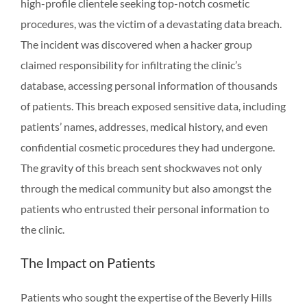
high-profile clientele seeking top-notch cosmetic
procedures, was the victim of a devastating data breach.
The incident was discovered when a hacker group
claimed responsibility for infiltrating the clinic’s
database, accessing personal information of thousands
of patients. This breach exposed sensitive data, including
patients’ names, addresses, medical history, and even
confidential cosmetic procedures they had undergone.
The gravity of this breach sent shockwaves not only
through the medical community but also amongst the
patients who entrusted their personal information to
the clinic.
The Impact on Patients
Patients who sought the expertise of the Beverly Hills