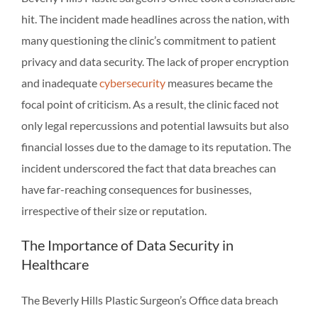
hit. The incident made headlines across the nation, with
many questioning the clinic’s commitment to patient
privacy and data security. The lack of proper encryption
and inadequate
cybersecurity
measures became the
focal point of criticism. As a result, the clinic faced not
only legal repercussions and potential lawsuits but also
financial losses due to the damage to its reputation. The
incident underscored the fact that data breaches can
have far-reaching consequences for businesses,
irrespective of their size or reputation.
The Importance of Data Security in
Healthcare
The Beverly Hills Plastic Surgeon’s Office data breach