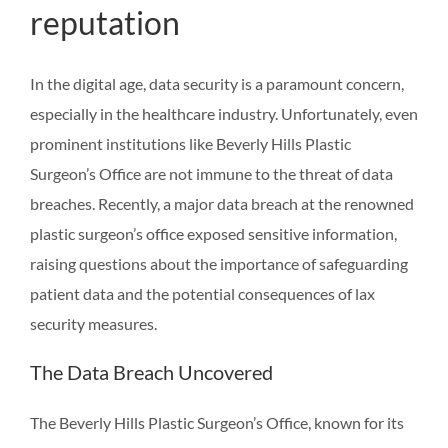
reputation
In the digital age, data security is a paramount concern,
especially in the healthcare industry. Unfortunately, even
prominent institutions like Beverly Hills Plastic
Surgeon’s Office are not immune to the threat of data
breaches. Recently, a major data breach at the renowned
plastic surgeon’s office exposed sensitive information,
raising questions about the importance of safeguarding
patient data and the potential consequences of lax
security measures.
The Data Breach Uncovered
The Beverly Hills Plastic Surgeon’s Office, known for its