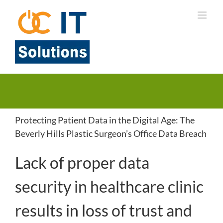
Skip
to
content
Protecting Patient Data in the Digital Age: The
Beverly Hills Plastic Surgeon’s Office Data Breach
Lack of proper data
security in healthcare clinic
results in loss of trust and