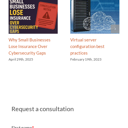
Why Small Businesses
Virtual server
Lose Insurance Over
configuration best
Cybersecurity Gaps
practices
April 29th, 2025
February 19th, 2023
Request a consultation