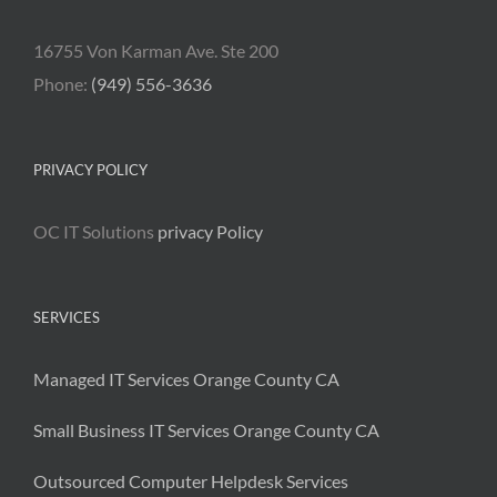
16755 Von Karman Ave. Ste 200
Phone:
(949) 556-3636
PRIVACY POLICY
OC IT Solutions
privacy Policy
SERVICES
Managed IT Services Orange County CA
Small Business IT Services Orange County CA
Outsourced Computer Helpdesk Services