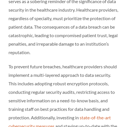
serves as a sobering reminder of the significance of data
security in the healthcare industry. Healthcare providers,
regardless of specialty, must prioritize the protection of
patient data. The consequences of a data breach can be
catastrophic, leading to compromised patient trust, legal
penalties, and irreparable damage to an institution’s
reputation.
To prevent future breaches, healthcare providers should
implement a multi-layered approach to data security.
This includes adopting robust encryption protocols,
conducting regular security audits, restricting access to
sensitive information on a need-to-know basis, and
training staff on best practices for data handling and
protection. Additionally, investing in
state-of-the-art
cybersecurity measures
and staying up-to-date with the