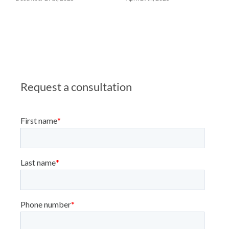
Request a consultation