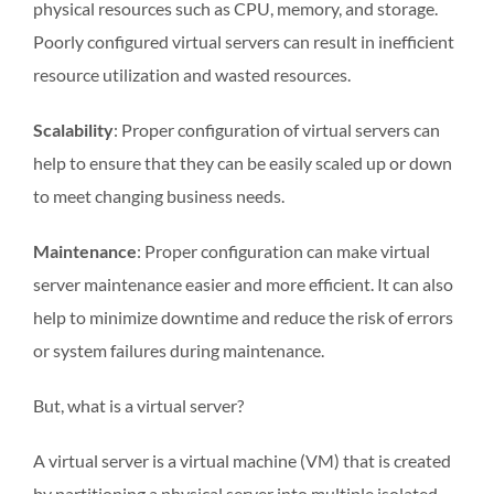
physical resources such as CPU, memory, and storage.
Poorly configured virtual servers can result in inefficient
resource utilization and wasted resources.
Scalability
: Proper configuration of virtual servers can
help to ensure that they can be easily scaled up or down
to meet changing business needs.
Maintenance
: Proper configuration can make virtual
server maintenance easier and more efficient. It can also
help to minimize downtime and reduce the risk of errors
or system failures during maintenance.
But, what is a virtual server?
A virtual server is a virtual machine (VM) that is created
by partitioning a physical server into multiple isolated