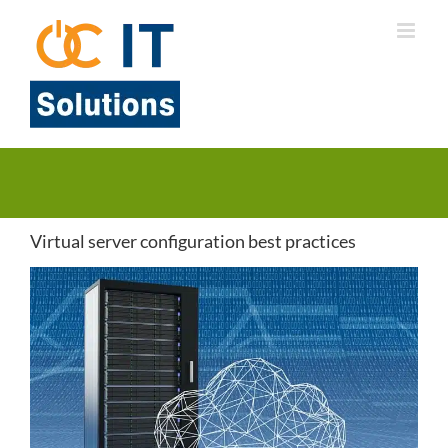
Skip
to
content
Virtual server configuration best practices