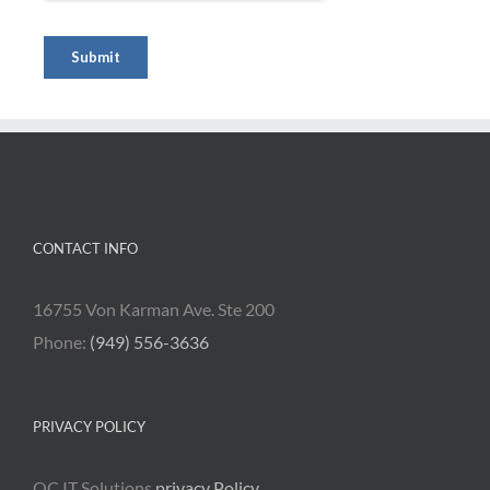
CONTACT INFO
16755 Von Karman Ave. Ste 200
Phone:
(949) 556-3636
PRIVACY POLICY
OC IT Solutions
privacy Policy