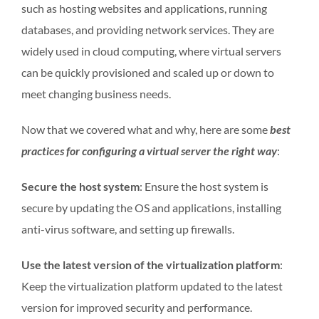
such as hosting websites and applications, running
databases, and providing network services. They are
widely used in cloud computing, where virtual servers
can be quickly provisioned and scaled up or down to
meet changing business needs.
Now that we covered what and why, here are some
best
practices for configuring a virtual server the right way
:
Secure the host system
: Ensure the host system is
secure by updating the OS and applications, installing
anti-virus software, and setting up firewalls.
Use the latest version of the virtualization platform
:
Keep the virtualization platform updated to the latest
version for improved security and performance.