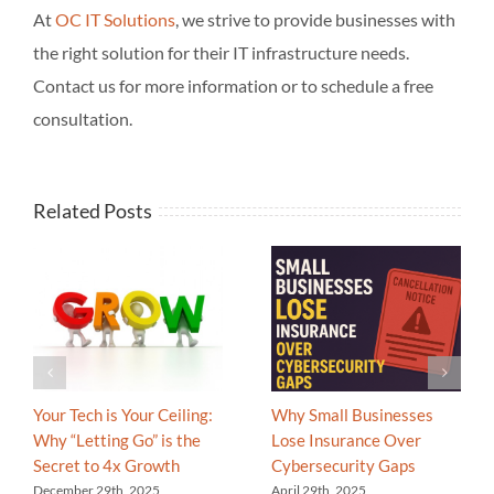
At
OC IT Solutions
, we strive to provide businesses with
the right solution for their IT infrastructure needs.
Contact us for more information or to schedule a free
consultation.
Related Posts
Your Tech is Your Ceiling:
Why Small Businesses
Why “Letting Go” is the
Lose Insurance Over
Secret to 4x Growth
Cybersecurity Gaps
December 29th, 2025
April 29th, 2025