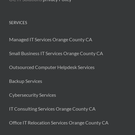
SERVICES
Managed IT Services Orange County CA
Small Business IT Services Orange County CA
Outsourced Computer Helpdesk Services
Backup Services
Cybersecurity Services
IT Consulting Services Orange County CA
Office IT Relocation Services Orange County CA