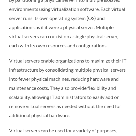
environments using virtualization software. Each virtual
server runs its own operating system (OS) and
applications as if it were a physical server. Multiple
virtual servers can coexist on a single physical server,
each with its own resources and configurations.
Virtual servers enable organizations to maximize their IT
infrastructure by consolidating multiple physical servers
into fewer physical machines, reducing hardware and
maintenance costs. They also provide flexibility and
scalability, allowing IT administrators to easily add or
remove virtual servers as needed without the need for
additional physical hardware.
Virtual servers can be used for a variety of purposes,