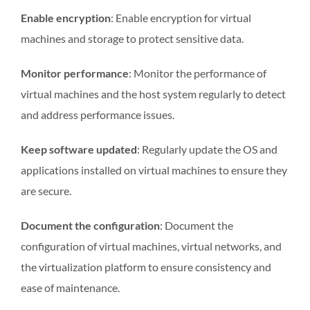
Enable encryption
: Enable encryption for virtual
machines and storage to protect sensitive data.
Monitor performance
: Monitor the performance of
virtual machines and the host system regularly to detect
and address performance issues.
Keep software updated
: Regularly update the OS and
applications installed on virtual machines to ensure they
are secure.
Document the configuration
: Document the
configuration of virtual machines, virtual networks, and
the virtualization platform to ensure consistency and
ease of maintenance.