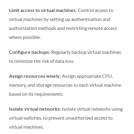
Limit access to virtual machines
: Control access to
virtual machines by setting up authentication and
authorization methods and restricting remote access
where possible.
Configure backups
: Regularly backup virtual machines
to minimize the risk of data loss.
Assign resources wisely
: Assign appropriate CPU,
memory, and storage resources to each virtual machine
based on its requirements.
Isolate virtual networks
: Isolate virtual networks using
virtual switches, to prevent unauthorized access to
virtual machines.