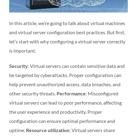
In this article, we’re going to talk about virtual machines
and virtual server configuration best practices. But first,
let’s start with why configuring a virtual server correctly
is important:
Security
: Virtual servers can contain sensitive data and
be targeted by cyberattacks. Proper configuration can
help prevent unauthorized access, data breaches, and
other security threats.
Performance
: Misconfigured
virtual servers can lead to poor performance, affecting
the user experience and productivity. Proper
configuration can ensure optimal performance and
uptime.
Resource utilization
: Virtual servers share