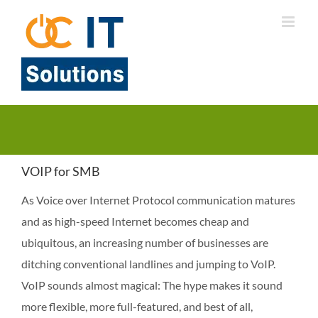
Skip
to
content
VOIP for SMB
As Voice over Internet Protocol communication matures
and as high-speed Internet becomes cheap and
ubiquitous, an increasing number of businesses are
ditching conventional landlines and jumping to VoIP.
VoIP sounds almost magical: The hype makes it sound
more flexible, more full-featured, and best of all,