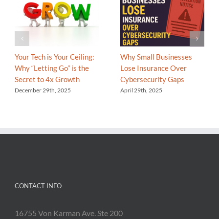
Your Tech is Your Ceiling:
Why Small Businesses
Why “Letting Go” is the
Lose Insurance Over
Secret to 4x Growth
Cybersecurity Gaps
December 29th, 2025
April 29th, 2025
CONTACT INFO
16755 Von Karman Ave. Ste 200