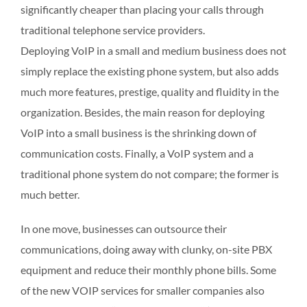
significantly cheaper than placing your calls through
traditional telephone service providers.
Deploying VoIP in a small and medium business does not
simply replace the existing phone system, but also adds
much more features, prestige, quality and fluidity in the
organization. Besides, the main reason for deploying
VoIP into a small business is the shrinking down of
communication costs. Finally, a VoIP system and a
traditional phone system do not compare; the former is
much better.
In one move, businesses can outsource their
communications, doing away with clunky, on-site PBX
equipment and reduce their monthly phone bills. Some
of the new VOIP services for smaller companies also