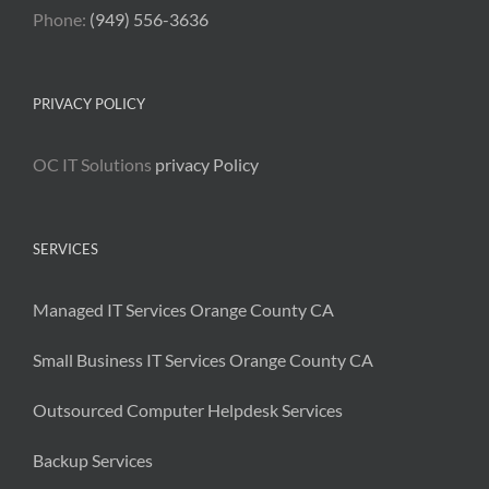
Phone:
(949) 556-3636
PRIVACY POLICY
OC IT Solutions
privacy Policy
SERVICES
Managed IT Services Orange County CA
Small Business IT Services Orange County CA
Outsourced Computer Helpdesk Services
Backup Services