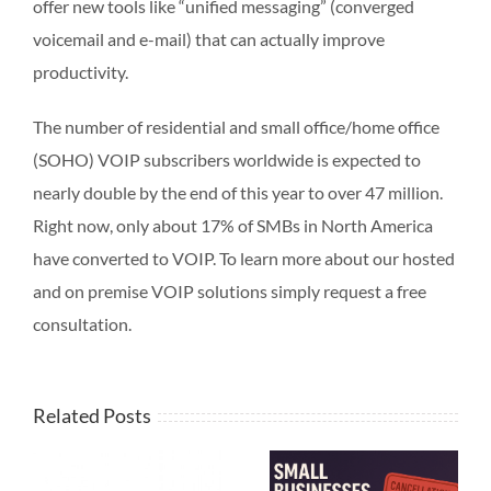
offer new tools like “unified messaging” (converged
voicemail and e-mail) that can actually improve
productivity.
The number of residential and small office/home office
(SOHO) VOIP subscribers worldwide is expected to
nearly double by the end of this year to over 47 million.
Right now, only about 17% of SMBs in North America
have converted to VOIP. To learn more about our hosted
and on premise VOIP solutions simply request a free
consultation.
Related Posts