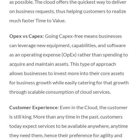
as possible. The cloud offers the quickest way to deliver
on business requests, thus helping customers to realize
much faster Time to Value.
Opex vs Capex
: Going Capex-free means businesses
can leverage new equipment, capabilities, and software
as an operating expense (OpEx) rather than spending to
acquire and maintain assets. This type of approach
allows businesses to invest more into their core assets
for business growth while easily catering for that growth
through scalable consumption of cloud services.
Customer Experience
: Even in the Cloud, the customer
is still king. More than any time in the past, customers
today expect services to be available anywhere, anytime
they need them, hence their preference for agility and