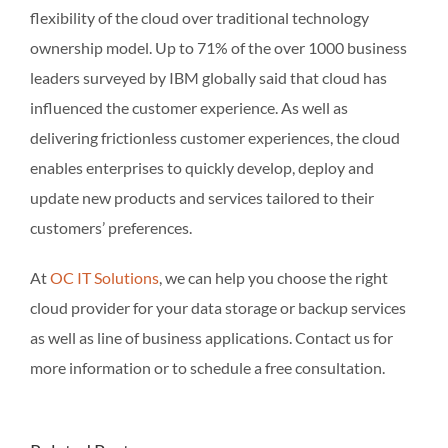
flexibility of the cloud over traditional technology
ownership model. Up to 71% of the over 1000 business
leaders surveyed by IBM globally said that cloud has
influenced the customer experience. As well as
delivering frictionless customer experiences, the cloud
enables enterprises to quickly develop, deploy and
update new products and services tailored to their
customers’ preferences.
At
OC IT Solutions
, we can help you choose the right
cloud provider for your data storage or backup services
as well as line of business applications. Contact us for
more information or to schedule a free consultation.