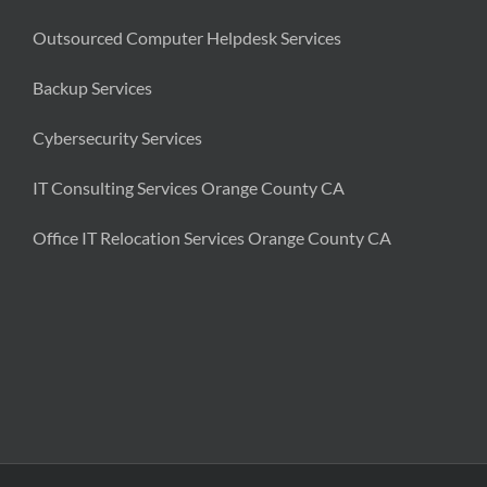
Outsourced Computer Helpdesk Services
Backup Services
Cybersecurity Services
IT Consulting Services Orange County CA
Office IT Relocation Services Orange County CA