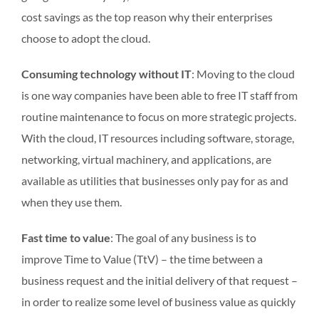
cost savings as the top reason why their enterprises
choose to adopt the cloud.
Consuming technology without IT
: Moving to the cloud
is one way companies have been able to free IT staff from
routine maintenance to focus on more strategic projects.
With the cloud, IT resources including software, storage,
networking, virtual machinery, and applications, are
available as utilities that businesses only pay for as and
when they use them.
Fast time to value
: The goal of any business is to
improve Time to Value (TtV) – the time between a
business request and the initial delivery of that request –
in order to realize some level of business value as quickly