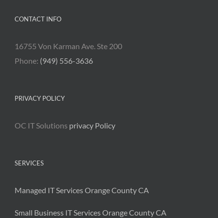
CONTACT INFO
16755 Von Karman Ave. Ste 200
Phone:
(949) 556-3636
PRIVACY POLICY
OC IT Solutions
privacy Policy
SERVICES
Managed IT Services Orange County CA
Small Business IT Services Orange County CA