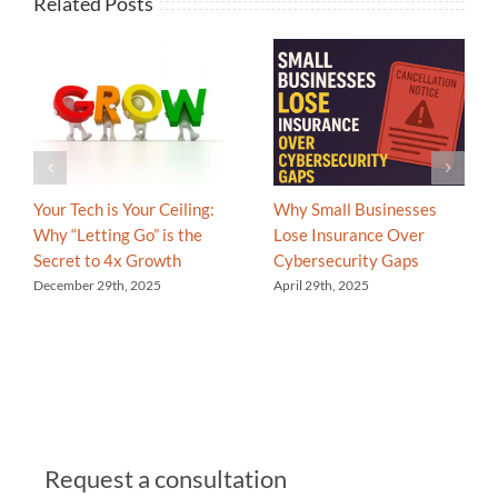
Related Posts
Your Tech is Your Ceiling:
Why Small Businesses
Why “Letting Go” is the
Lose Insurance Over
Secret to 4x Growth
Cybersecurity Gaps
December 29th, 2025
April 29th, 2025
Request a consultation