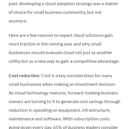
past, developing a cloud adoption strategy was a matter
of choice for small business community, but not
anymore.
Here are a few reasons to expect cloud solutions gain
more traction in the coming year and why small
businesses should evaluate cloud not just as another
utility but as a new way to gain a competitive advantage:
Cost reduction
: Cost is a key consideration for many
small businesses when making an investment decision.
As cloud technology matures, forward-looking business
owners are turning to it to generate cost savings through
reduction in spending on equipment, infrastructure,
maintenance and software. With subscription costs
going down every day, 65% of business leaders consider