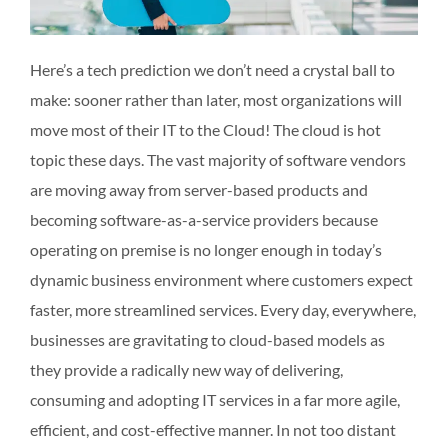
Here’s a tech prediction we don’t need a crystal ball to
make: sooner rather than later, most organizations will
move most of their IT to the Cloud! The cloud is hot
topic these days. The vast majority of software vendors
are moving away from server-based products and
becoming software-as-a-service providers because
operating on premise is no longer enough in today’s
dynamic business environment where customers expect
faster, more streamlined services. Every day, everywhere,
businesses are gravitating to cloud-based models as
they provide a radically new way of delivering,
consuming and adopting IT services in a far more agile,
efficient, and cost-effective manner. In not too distant