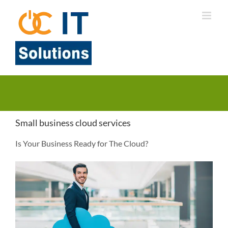
Skip
to
content
Small business cloud services
Is Your Business Ready for The Cloud?