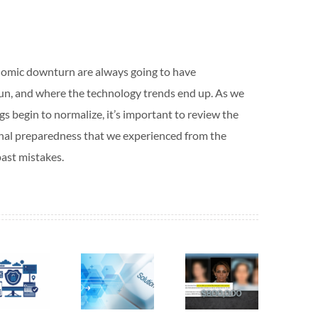
nomic downturn are always going to have
un, and where the technology trends end up. As we
s begin to normalize, it’s important to review the
onal preparedness that we experienced from the
ast mistakes.