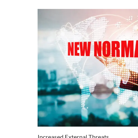
Increased External Threats