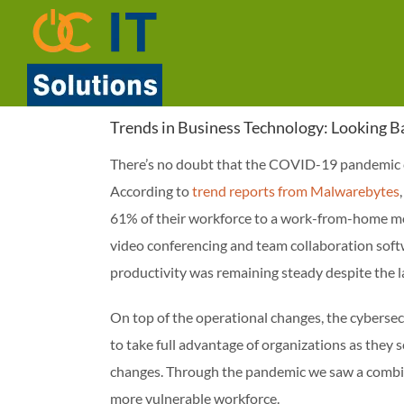
Skip
to
content
Trends in Business Technology: Looking 
There’s no doubt that the COVID-19 pandemic c
According to
trend reports from Malwarebytes
61% of their workforce to a work-from-home mo
video conferencing and team collaboration soft
productivity was remaining steady despite the la
On top of the operational changes, the cybersecu
to take full advantage of organizations as they 
changes. Through the pandemic we saw a combina
more vulnerable workforce.