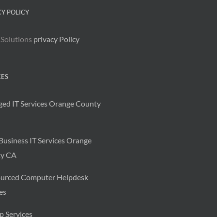
CY POLICY
 Solutions
privacy Policy
CES
ed IT Services Orange County
Business IT Services Orange
y CA
urced Computer Helpdesk
es
p Services