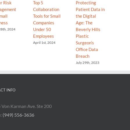
r Risk
Top 5
Protecting
Your T
agement
Collaboration
Patient Data in
Your C
mall
Tools for Small
the Digital
Why “
ness
Companies
Age: The
Go” is
Under 50
Beverly Hills
Secret
28th, 2024
Employees
Plastic
Grow
Surgeon’s
April 1st, 2024
Decemb
2025
Office Data
Breach
July 29th, 2023
CT INFO
 Von Karman Ave. Ste 200
e:
(949) 556-3636