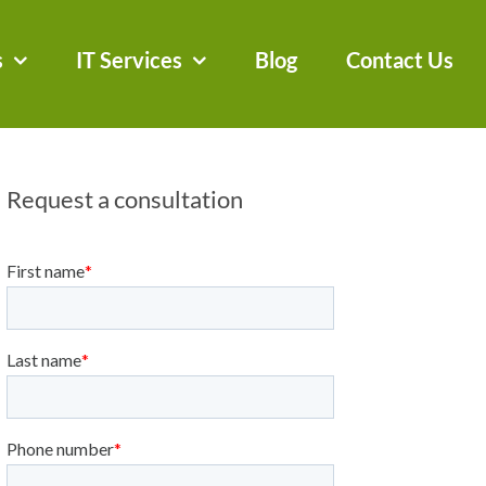
s
IT Services
Blog
Contact Us
Request a consultation