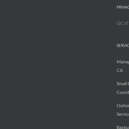
PRIVA
OC IT
SERVI
Manag
CA
Small 
Count
Outso
Servic
Backu