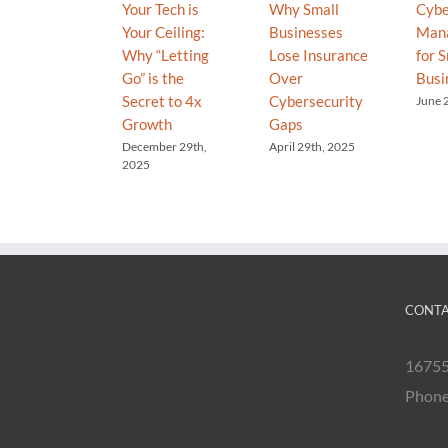
Your Tech is
Why Small
Cybe
Your Ceiling:
Businesses
Man
Why “Letting
Lose Insurance
for S
Go” is the
Over
Busi
Secret to 4x
Cybersecurity
June 
Growth
Gaps
December 29th,
April 29th, 2025
2025
CONTA
16755
Phon