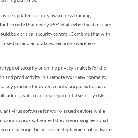
provide updated security awareness training
tant to note that nearly 95% of all cyber incidents are
ould be a critical security control. Combine that with
t used to, and an updated security awareness
 type of security or online privacy analysis for the
ion and productivity in a remote work environment.
 a key practice for cybersecurity purposes because
lications, which can create potential security risks.
w antivirus software for work-issued devices while
 use antivirus software if they were using personal
 when considering the increased deployment of malware