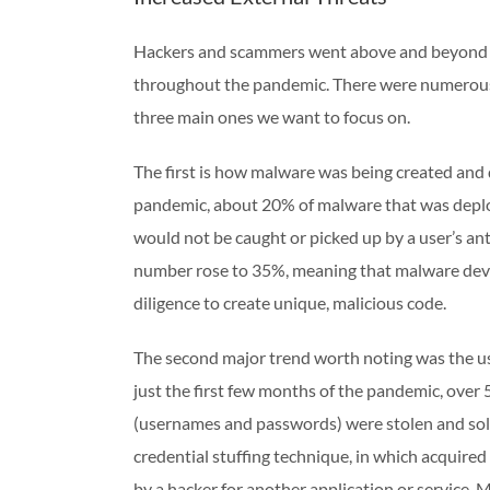
Hackers and scammers went above and beyond in
throughout the pandemic. There were numerous 
three main ones we want to focus on.
The first is how malware was being created and
pandemic, about 20% of malware that was deplo
would not be caught or picked up by a user’s a
number rose to 35%, meaning that malware deve
diligence to create unique, malicious code.
The second major trend worth noting was the use
just the first few months of the pandemic, over
(usernames and passwords) were stolen and sold
credential stuffing technique, in which acquired
by a hacker for another application or service. 