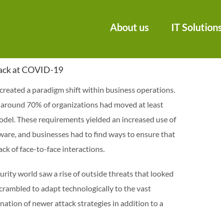
About us
IT Solution
Back at COVID-19
reated a paradigm shift within business operations.
, around 70% of organizations had moved at least
del. These requirements yielded an increased use of
ware, and businesses had to find ways to ensure that
ck of face-to-face interactions.
rity world saw a rise of outside threats that looked
scrambled to adapt technologically to the vast
tion of newer attack strategies in addition to a