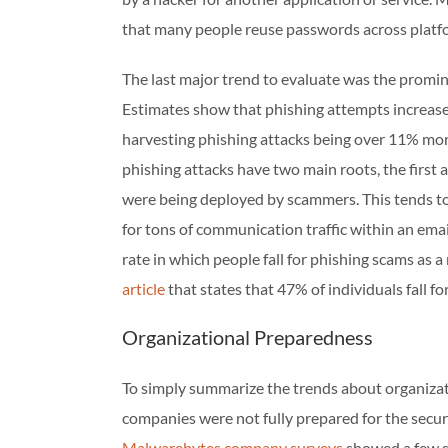
that many people reuse passwords across platf
The last major trend to evaluate was the promi
Estimates show that phishing attempts increas
harvesting phishing attacks being over 11% mo
phishing attacks have two main roots, the first 
were being deployed by scammers. This tends to
for tons of communication traffic within an emai
rate in which people fall for phishing scams as a
article
that states that 47% of individuals fall 
Organizational Preparedness
To simply summarize the trends about organiza
companies were not fully prepared for the secu
Malwarebytes company surveys
showed a few st