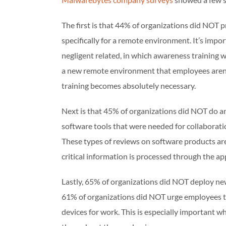
The first is that 44% of organizations did NOT 
specifically for a remote environment. It’s impor
negligent related, in which awareness training w
a new remote environment that employees aren’
training becomes absolutely necessary.
Next is that 45% of organizations did NOT do any
software tools that were needed for collaborat
These types of reviews on software products are
critical information is processed through the app
Lastly, 65% of organizations did NOT deploy ne
61% of organizations did NOT urge employees to
devices for work. This is especially important