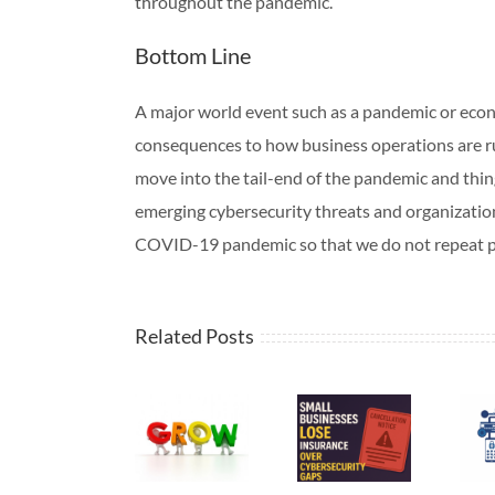
throughout the pandemic.
Bottom Line
A major world event such as a pandemic or eco
consequences to how business operations are r
move into the tail-end of the pandemic and thing
emerging cybersecurity threats and organizati
COVID-19 pandemic so that we do not repeat p
Related Posts