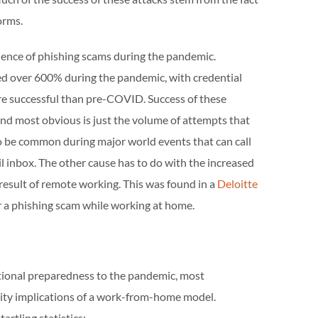
orms.
nence of phishing scams during the pandemic.
ed over 600% during the pandemic, with credential
re successful than pre-COVID. Success of these
and most obvious is just the volume of attempts that
 be common during major world events that can call
l inbox. The other cause has to do with the increased
 result of remote working. This was found in a
Deloitte
for a phishing scam while working at home.
tional preparedness to the pandemic, most
rity implications of a work-from-home model.
artling statistics: