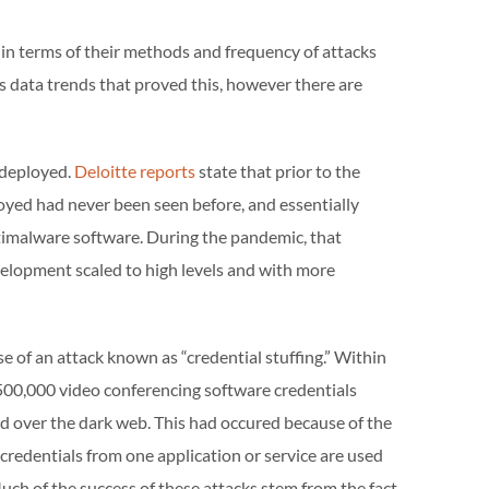
 terms of their methods and frequency of attacks
data trends that proved this, however there are
 deployed.
Deloitte reports
state that prior to the
yed had never been seen before, and essentially
ntimalware software. During the pandemic, that
lopment scaled to high levels and with more
 of an attack known as “credential stuffing.” Within
 500,000 video conferencing software credentials
 over the dark web. This had occured because of the
 credentials from one application or service are used
Much of the success of these attacks stem from the fact