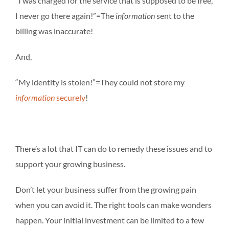
“I was charged for the service that is supposed to be free,
I never go there again!”=The
information
sent to the
billing was inaccurate!
And,
“My identity is stolen!”=They could not store my
information
securely
!
There’s a lot that IT can do to remedy these issues and to
support your growing business.
Don’t let your business suffer from the growing pain
when you can avoid it. The right tools can make wonders
happen. Your initial investment can be limited to a few