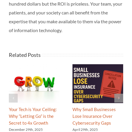
hundred dollars but the ROI is priceless. Your team, your
patients, and your society can all benefit from the
expertise that you make available to them via the power
of information technology.
Related Posts
Your Tech is Your Ceiling:
Why Small Businesses
Why “Letting Go” is the
Lose Insurance Over
Secret to 4x Growth
Cybersecurity Gaps
December 29th, 2025
April 29th, 2025