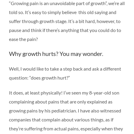
“Growing pain is an unavoidable part of growth”, we’re all
told so. It’s easy to simply believe this old saying and
suffer through growth stage. It’s a bit hard, however, to
pause and think if there’s anything that you could do to
ease the pain?
Why growth hurts? You may wonder.
Well, I would like to take a step back and ask a different
question: “does growth hurt?”
It does, at least physically! I’ve seen my 8-year-old son
complaining about pains that are only explained as
growing pains by his pediatrician. I have also witnessed
companies that complain about various things, as if
they’re suffering from actual pains, especially when they