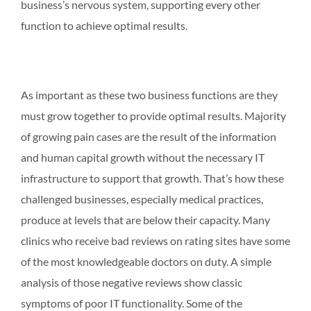
business’s nervous system, supporting every other
function to achieve optimal results.
As important as these two business functions are they
must grow together to provide optimal results. Majority
of growing pain cases are the result of the information
and human capital growth without the necessary IT
infrastructure to support that growth. That’s how these
challenged businesses, especially medical practices,
produce at levels that are below their capacity. Many
clinics who receive bad reviews on rating sites have some
of the most knowledgeable doctors on duty. A simple
analysis of those negative reviews show classic
symptoms of poor IT functionality. Some of the