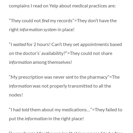
complains I read on Yelp about medical practices are:
“They could not
find
my records”=They don’t have the
right
information system
in place!
“I
waited
for 2 hours! Can’t they set appointments based
on the doctor’s’ availability?”=They could not share
information
among themselves!
“My prescription was never
sent
to the pharmacy”=The
information
was not properly transmitted to all the
nodes!
“I had
told
them about my medications…”=They failed to
put the
information
in the right place!