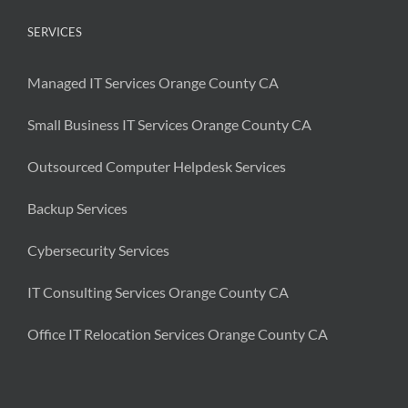
SERVICES
Managed IT Services Orange County CA
Small Business IT Services Orange County CA
Outsourced Computer Helpdesk Services
Backup Services
Cybersecurity Services
IT Consulting Services Orange County CA
Office IT Relocation Services Orange County CA