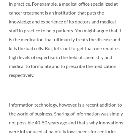
in practice. For example, a medical office specialized at
cancer treatment is an institution that puts the
knowledge and experience of its doctors and medical
staff in practice to help patients. You might argue that it
is the medication that ultimately treats the disease and
kills the bad cells. But, let’s not forget that one requires
high levels of expertise in the field of chemistry and
medical to formulate and to prescribe the medication
respectively.
Information technology, however, is a recent addition to
the world of business. Sharing of information was simply
not possible 40-50 years ago and that’s why innovations
were introduced at painfully low speeds for centuries.