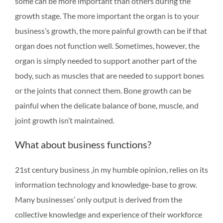
some can be more important than others during the
growth stage. The more important the organ is to your
business’s growth, the more painful growth can be if that
organ does not function well. Sometimes, however, the
organ is simply needed to support another part of the
body, such as muscles that are needed to support bones
or the joints that connect them. Bone growth can be
painful when the delicate balance of bone, muscle, and
joint growth isn’t maintained.
What about business functions?
21st century business ,in my humble opinion, relies on its
information technology and knowledge-base to grow.
Many businesses’ only output is derived from the
collective knowledge and experience of their workforce