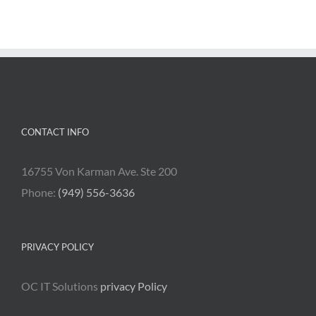
CONTACT INFO
16755 Von Karman Ave. Ste 200
Phone:
(949) 556-3636
PRIVACY POLICY
OC IT Solutions
privacy Policy