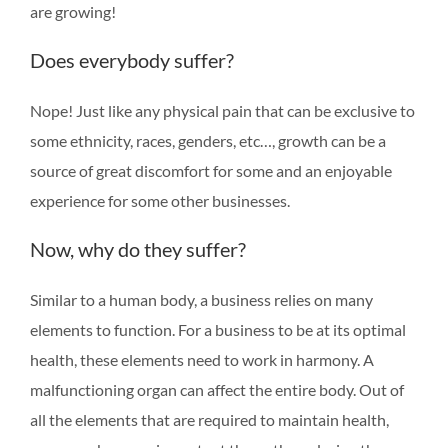
are growing!
Does everybody suffer?
Nope! Just like any physical pain that can be exclusive to
some ethnicity, races, genders, etc…, growth can be a
source of great discomfort for some and an enjoyable
experience for some other businesses.
Now, why do they suffer?
Similar to a human body, a business relies on many
elements to function. For a business to be at its optimal
health, these elements need to work in harmony. A
malfunctioning organ can affect the entire body. Out of
all the elements that are required to maintain health,