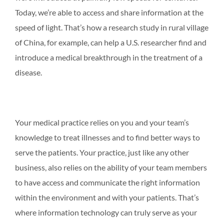
Today, we’re able to access and share information at the
speed of light. That’s how a research study in rural village
of China, for example, can help a U.S. researcher find and
introduce a medical breakthrough in the treatment of a
disease.
Your medical practice relies on you and your team’s
knowledge to treat illnesses and to find better ways to
serve the patients. Your practice, just like any other
business, also relies on the ability of your team members
to have access and communicate the right information
within the environment and with your patients. That’s
where information technology can truly serve as your