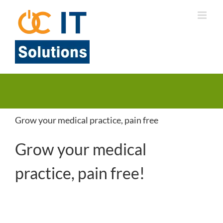
Skip
to
content
Grow your medical practice, pain free
Grow your medical
practice, pain free!