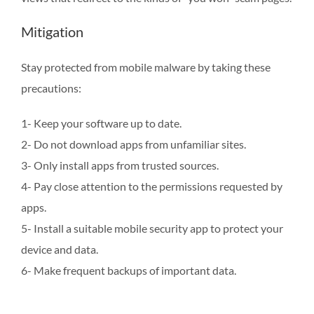
Mitigation
Stay protected from mobile malware by taking these
precautions:
1- Keep your software up to date.
2- Do not download apps from unfamiliar sites.
3- Only install apps from trusted sources.
4- Pay close attention to the permissions requested by
apps.
5- Install a suitable mobile security app to protect your
device and data.
6- Make frequent backups of important data.