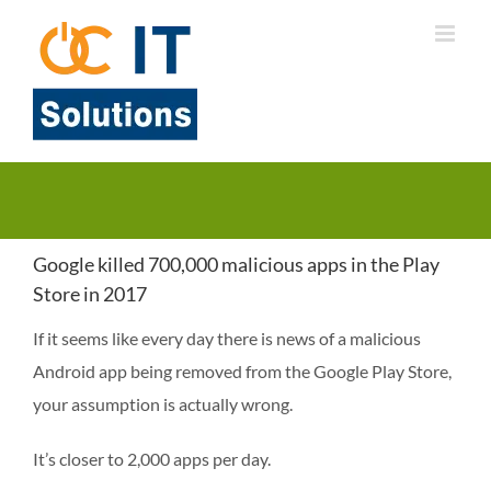
Skip
to
content
Google killed 700,000 malicious apps in the Play
Store in 2017
If it seems like every day there is news of a malicious
Android app being removed from the Google Play Store,
your assumption is actually wrong.
It’s closer to 2,000 apps per day.