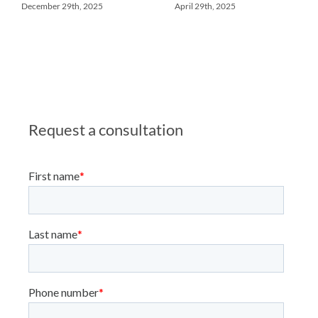
December 29th, 2025
April 29th, 2025
Request a consultation