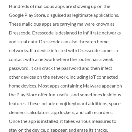
Hundreds of malicious apps are showing up on the
Google Play Store, disguised as legitimate applications.
These malicious apps are carrying malware known as
Dresscode. Dresscode is designed to infiltrate networks
and steal data. Dresscode can also threaten home
networks. If a device infected with Dresscode comes in
contact with a network where the router has a weak
password, it can crack the password and then infect
other devices on the network, including IoT connected
home devices. Most apps containing Malware appear on
the Play Store offer fun, useful, and sometimes insidious
features. These include emoji keyboard additions, space
cleaners, calculators, app lockers, and call recorders.
Once the app is installed, it takes various measures to
stay on the device, disappear, and erase its tracks.