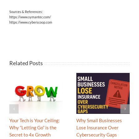
Sources & References:
https://www.symantec.com/
https://www.cyberscoop.com
Related Posts
Your Tech is Your Ceiling:
Why Small Businesses
Why “Letting Go” is the
Lose Insurance Over
Secret to 4x Growth
Cybersecurity Gaps