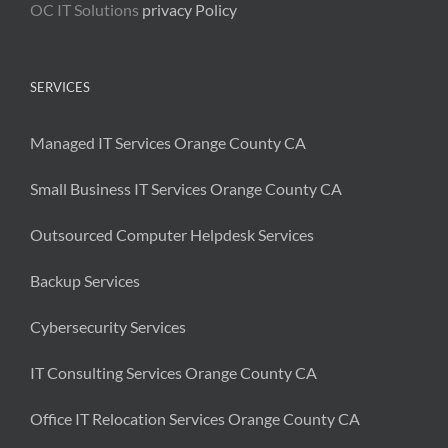
OC IT Solutions
privacy Policy
SERVICES
Managed IT Services Orange County CA
Small Business IT Services Orange County CA
Outsourced Computer Helpdesk Services
Backup Services
Cybersecurity Services
IT Consulting Services Orange County CA
Office IT Relocation Services Orange County CA