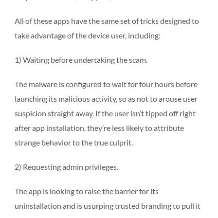
All of these apps have the same set of tricks designed to
take advantage of the device user, including:
1) Waiting before undertaking the scam.
The malware is configured to wait for four hours before
launching its malicious activity, so as not to arouse user
suspicion straight away. If the user isn’t tipped off right
after app installation, they’re less likely to attribute
strange behavior to the true culprit.
2) Requesting admin privileges.
The app is looking to raise the barrier for its
uninstallation and is usurping trusted branding to pull it