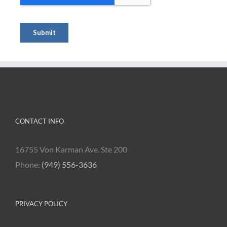
CONTACT INFO
16755 Von Karman Ave. Ste 200
Phone:
(949) 556-3636
PRIVACY POLICY