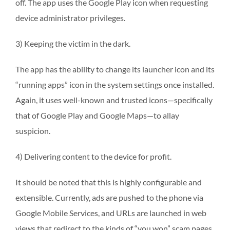
off. The app uses the Google Play icon when requesting
device administrator privileges.
3) Keeping the victim in the dark.
The app has the ability to change its launcher icon and its
“running apps” icon in the system settings once installed.
Again, it uses well-known and trusted icons—specifically
that of Google Play and Google Maps—to allay
suspicion.
4) Delivering content to the device for profit.
It should be noted that this is highly configurable and
extensible. Currently, ads are pushed to the phone via
Google Mobile Services, and URLs are launched in web
views that redirect to the kinds of “you won” scam pages.