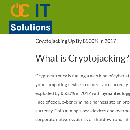
Skip
to
content
Cryptojacking Up By 8500% in 2017!
What is Cryptojacking?
Cryptocurrency is fueling a new kind of cyber att
your computing device to mine cryptocurrency.
exploded by 8500% in 2017 with Symantec loggin
lines of code, cyber criminals harness stolen 
currency. Coin mining slows devices and overhea
corporate networks at risk of shutdown and inf