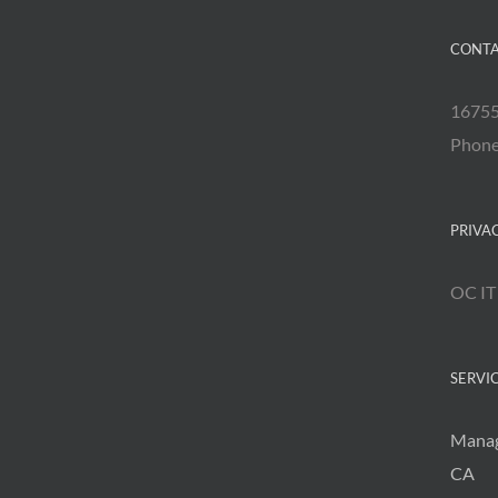
CONTA
16755
Phon
PRIVA
OC IT
SERVI
Manag
CA