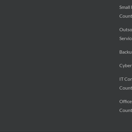
Small 
Count
Outso
Servic
Backu
Cybers
IT Con
Count
Office
Count