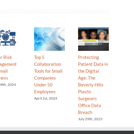
r Risk
Top 5
Protecting
Your T
agement
Collaboration
Patient Data in
Your C
mall
Tools for Small
the Digital
Why “
ness
Companies
Age: The
Go” is
Under 50
Beverly Hills
Secret
28th, 2024
Employees
Plastic
Grow
Surgeon’s
April 1st, 2024
Decemb
2025
Office Data
Breach
July 29th, 2023