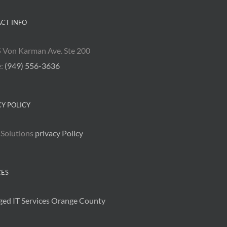
CT INFO
 Von Karman Ave. Ste 200
e:
(949) 556-3636
CY POLICY
 Solutions
privacy Policy
CES
ed IT Services Orange County