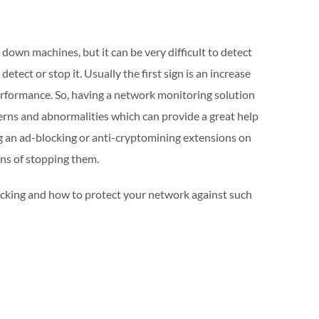
down machines, but it can be very difficult to detect
tect or stop it. Usually the first sign is an increase
rformance. So, having a network monitoring solution
tterns and abnormalities which can provide a great help
ng an ad-blocking or anti-cryptomining extensions on
ans of stopping them.
cking and how to protect your network against such