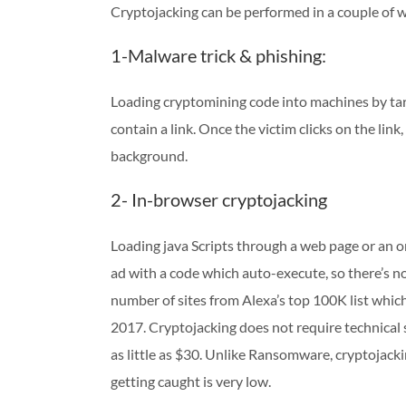
Cryptojacking can be performed in a couple of 
1-Malware trick & phishing:
Loading cryptomining code into machines by tar
contain a link. Once the victim clicks on the link
background.
2- In-browser cryptojacking
Loading java Scripts through a web page or an on
ad with a code which auto-execute, so there’s n
number of sites from Alexa’s top 100K list wh
2017. Cryptojacking does not require technical s
as little as $30. Unlike Ransomware, cryptojacki
getting caught is very low.