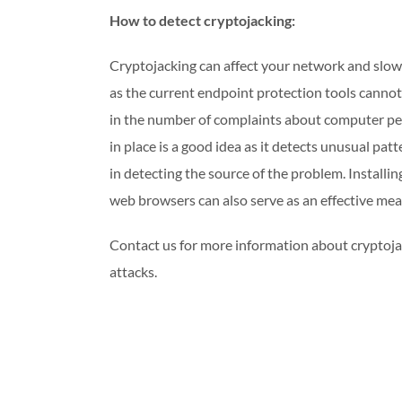
How to detect cryptojacking:
Cryptojacking can affect your network and slow 
as the current endpoint protection tools cannot de
in the number of complaints about computer pe
in place is a good idea as it detects unusual pa
in detecting the source of the problem. Installi
web browsers can also serve as an effective me
Contact us for more information about cryptoja
attacks.