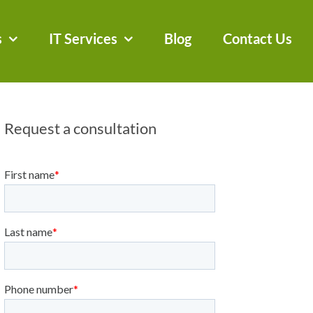
s
IT Services
Blog
Contact Us
Request a consultation