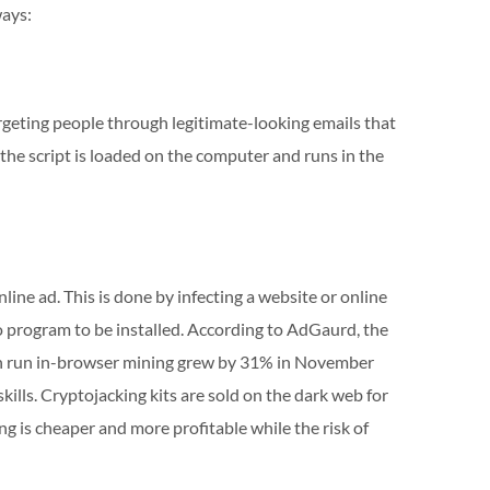
ways:
geting people through legitimate-looking emails that
, the script is loaded on the computer and runs in the
line ad. This is done by infecting a website or online
o program to be installed. According to AdGaurd, the
ich run in-browser mining grew by 31% in November
kills. Cryptojacking kits are sold on the dark web for
ng is cheaper and more profitable while the risk of