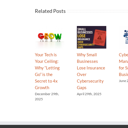
Related Posts
Your Tech is
Why Small
Cybe
Your Ceiling:
Businesses
Man
Why “Letting
Lose Insurance
for S
Go” is the
Over
Busi
Secret to 4x
Cybersecurity
June 
Growth
Gaps
December 29th,
April 29th, 2025
2025