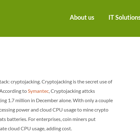
About us
IT Solution
ack: cryptojacking. Cryptojacking is the secret use of
 According to
Symantec
, Cryptojacking attcks
g 1.7 million in December alone. With only a couple
processing power and cloud CPU usage to mine crypto
ts batteries. For enterprises, coin miners put
late cloud CPU usage, adding cost.