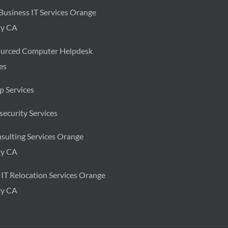
Business IT Services Orange
y CA
urced Computer Helpdesk
es
p Services
ecurity Services
sulting Services Orange
y CA
 IT Relocation Services Orange
y CA