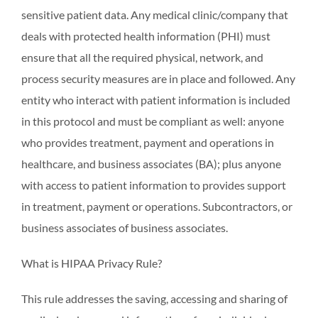
sensitive patient data. Any medical clinic/company that
deals with protected health information (PHI) must
ensure that all the required physical, network, and
process security measures are in place and followed. Any
entity who interact with patient information is included
in this protocol and must be compliant as well: anyone
who provides treatment, payment and operations in
healthcare, and business associates (BA); plus anyone
with access to patient information to provides support
in treatment, payment or operations. Subcontractors, or
business associates of business associates.
What is HIPAA Privacy Rule?
This rule addresses the saving, accessing and sharing of