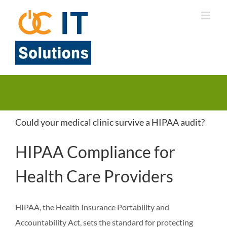
Skip
to
content
Could your medical clinic survive a HIPAA audit?
HIPAA Compliance for
Health Care Providers
HIPAA, the Health Insurance Portability and
Accountability Act, sets the standard for protecting