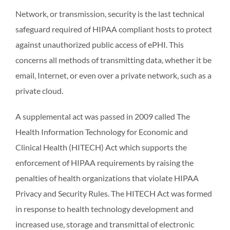
Network, or transmission, security is the last technical
safeguard required of HIPAA compliant hosts to protect
against unauthorized public access of ePHI. This
concerns all methods of transmitting data, whether it be
email, Internet, or even over a private network, such as a
private cloud.
A supplemental act was passed in 2009 called The
Health Information Technology for Economic and
Clinical Health (HITECH) Act which supports the
enforcement of HIPAA requirements by raising the
penalties of health organizations that violate HIPAA
Privacy and Security Rules. The HITECH Act was formed
in response to health technology development and
increased use, storage and transmittal of electronic