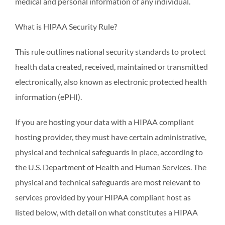
medical and personal information of any individual.
What is HIPAA Security Rule?
This rule outlines national security standards to protect
health data created, received, maintained or transmitted
electronically, also known as electronic protected health
information (ePHI).
If you are hosting your data with a HIPAA compliant
hosting provider, they must have certain administrative,
physical and technical safeguards in place, according to
the U.S. Department of Health and Human Services. The
physical and technical safeguards are most relevant to
services provided by your HIPAA compliant host as
listed below, with detail on what constitutes a HIPAA