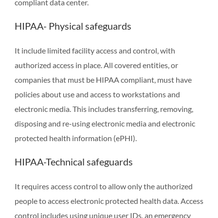
compliant data center.
HIPAA- Physical safeguards
It include limited facility access and control, with
authorized access in place. All covered entities, or
companies that must be HIPAA compliant, must have
policies about use and access to workstations and
electronic media. This includes transferring, removing,
disposing and re-using electronic media and electronic
protected health information (ePHI).
HIPAA-Technical safeguards
It requires access control to allow only the authorized
people to access electronic protected health data. Access
control includes using unique user IDs, an emergency