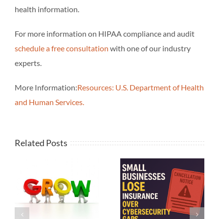
health information.
For more information on HIPAA compliance and audit
schedule a free consultation
with one of our industry
experts.
More Information:
Resources: U.S. Department of Health
and Human Services.
Related Posts