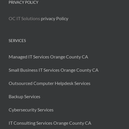
PRIVACY POLICY
OC IT Solutions
privacy Policy
SERVICES
Managed IT Services Orange County CA
Small Business IT Services Orange County CA
Outsourced Computer Helpdesk Services
Backup Services
Cybersecurity Services
IT Consulting Services Orange County CA