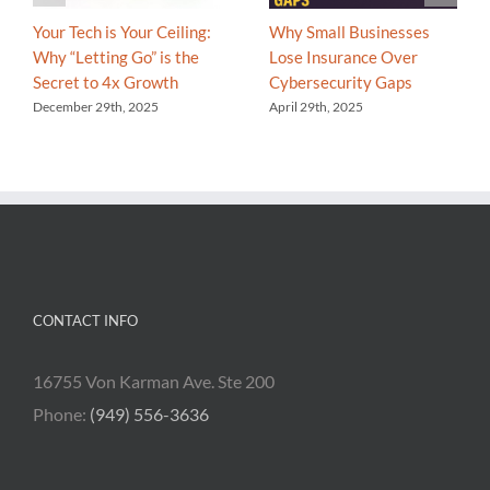
Your Tech is Your Ceiling:
Why Small Businesses
Why “Letting Go” is the
Lose Insurance Over
Secret to 4x Growth
Cybersecurity Gaps
December 29th, 2025
April 29th, 2025
CONTACT INFO
16755 Von Karman Ave. Ste 200
Phone:
(949) 556-3636