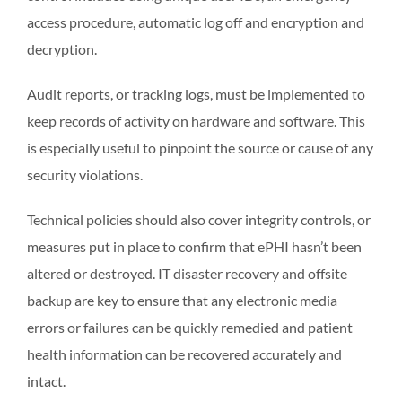
access procedure, automatic log off and encryption and
decryption.
Audit reports, or tracking logs, must be implemented to
keep records of activity on hardware and software. This
is especially useful to pinpoint the source or cause of any
security violations.
Technical policies should also cover integrity controls, or
measures put in place to confirm that ePHI hasn’t been
altered or destroyed. IT disaster recovery and offsite
backup are key to ensure that any electronic media
errors or failures can be quickly remedied and patient
health information can be recovered accurately and
intact.