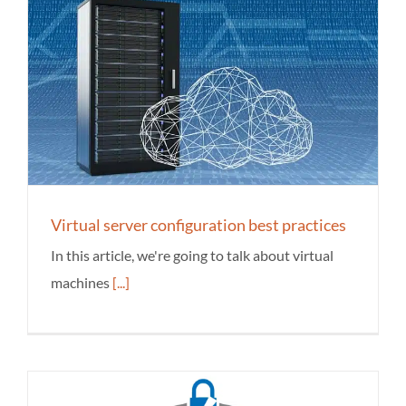
Virtual server configuration best practices
In this article, we're going to talk about virtual
machines
[...]