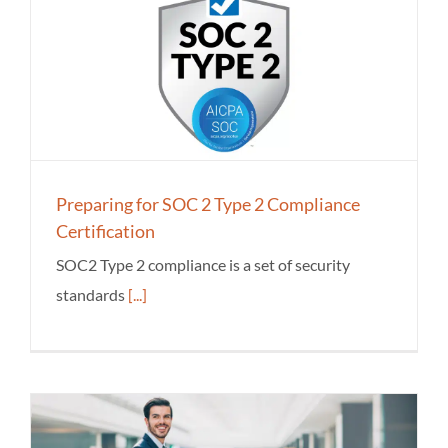
Preparing for SOC 2 Type 2 Compliance
Certification
SOC2 Type 2 compliance is a set of security
standards
[...]