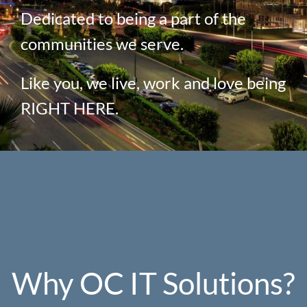
Dedicated to being a part of the
communities we serve.
Like you, we live, work and love being
RIGHT HERE.
Why OC IT Solutions?