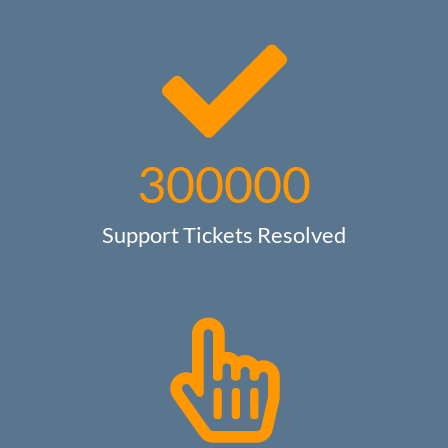
300000
Support Tickets Resolved