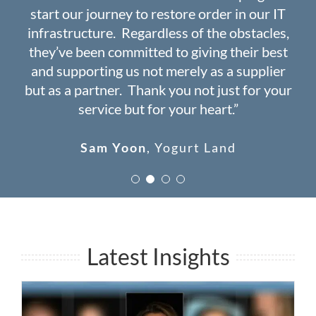
start our journey to restore order in our IT
years ago. Haven’t had a single day of down
navigating the complex world of IT”
issues since 2008!”
infrastructure. Regardless of the obstacles,
time ever since”
they’ve been committed to giving their best
Wade Douglas
John Jalil
USSCal Builders
MediClaim
and supporting us not merely as a supplier
Dr. Catherine Chern
Spectrum Care
but as a partner. Thank you not just for your
and Wellness
service but for your heart.”
Sam Yoon
,
Yogurt Land
Latest Insights