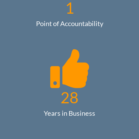
1
Point of Accountability
28
Years in Business