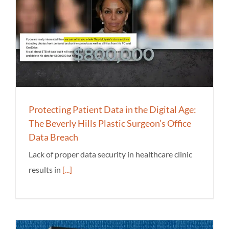
Protecting Patient Data in the Digital Age:
The Beverly Hills Plastic Surgeon’s Office
Data Breach
Lack of proper data security in healthcare clinic
results in
[...]