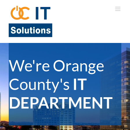
Skip
to
content
We're Orange
County's
IT
DEPARTMENT