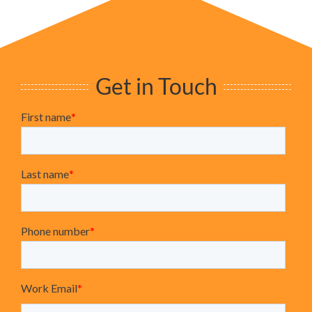
Get in Touch