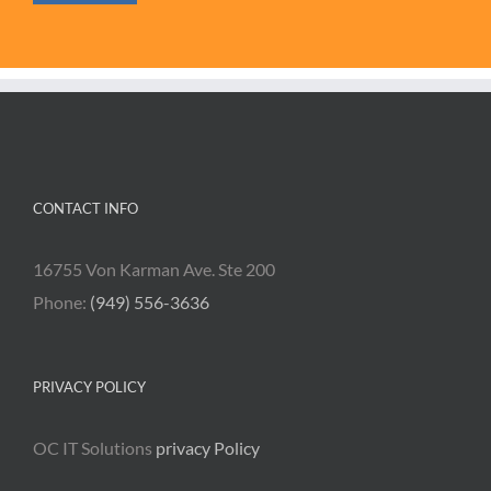
CONTACT INFO
16755 Von Karman Ave. Ste 200
Phone:
(949) 556-3636
PRIVACY POLICY
OC IT Solutions
privacy Policy