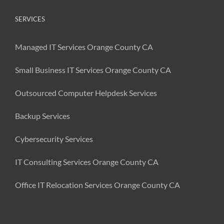
SERVICES
Managed IT Services Orange County CA
Small Business IT Services Orange County CA
Outsourced Computer Helpdesk Services
Backup Services
Cybersecurity Services
IT Consulting Services Orange County CA
Office IT Relocation Services Orange County CA