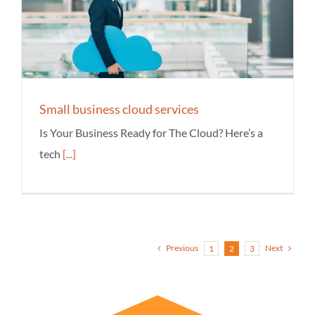
Small business cloud services
Is Your Business Ready for The Cloud? Here’s a
tech
[...]
Previous
Next
1
2
3