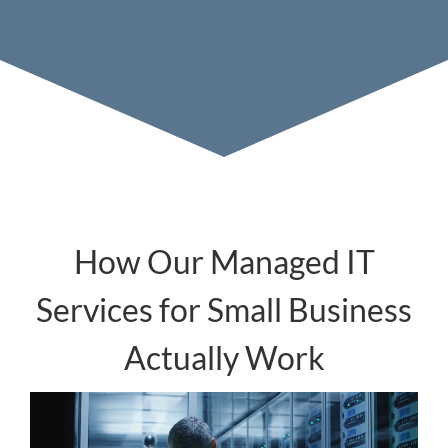
How Our Managed IT
Services for Small Business
Actually Work