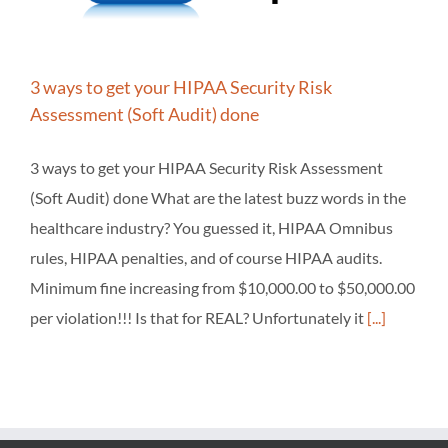
3 ways to get your HIPAA Security Risk
Assessment (Soft Audit) done
3 ways to get your HIPAA Security Risk Assessment
(Soft Audit) done What are the latest buzz words in the
healthcare industry? You guessed it, HIPAA Omnibus
rules, HIPAA penalties, and of course HIPAA audits.
Minimum fine increasing from $10,000.00 to $50,000.00
per violation!!! Is that for REAL? Unfortunately it
[...]