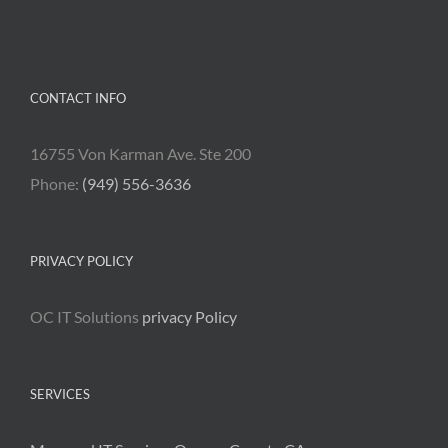
CONTACT INFO
16755 Von Karman Ave. Ste 200
Phone:
(949) 556-3636
PRIVACY POLICY
OC IT Solutions
privacy Policy
SERVICES