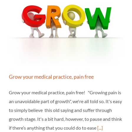
Grow your medical practice, pain free
Grow your medical practice, pain free! "Growing pain is
an unavoidable part of growth", we're all told so. It's easy
to simply believe this old saying and suffer through
growth stage. It's a bit hard, however, to pause and think
if there’s anything that you could do to ease
[...]