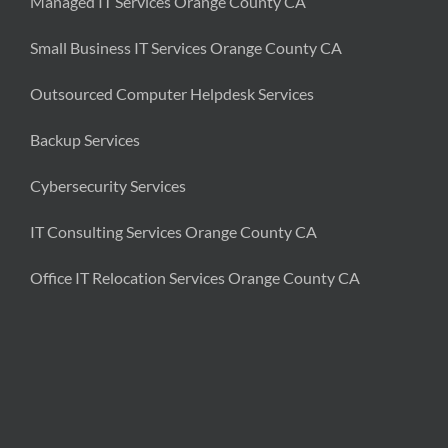
Managed IT Services Orange County CA
Small Business IT Services Orange County CA
Outsourced Computer Helpdesk Services
Backup Services
Cybersecurity Services
IT Consulting Services Orange County CA
Office IT Relocation Services Orange County CA