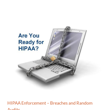
HIPAA Enforcement – Breaches and Random
Audits