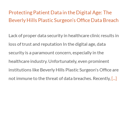
Protecting Patient Data in the Digital Age: The
Beverly Hills Plastic Surgeon’s Office Data Breach
Lack of proper data security in healthcare clinic results in
loss of trust and reputation In the digital age, data
security is a paramount concern, especially in the
healthcare industry. Unfortunately, even prominent
institutions like Beverly Hills Plastic Surgeon's Office are
not immune to the threat of data breaches. Recently,
[...]