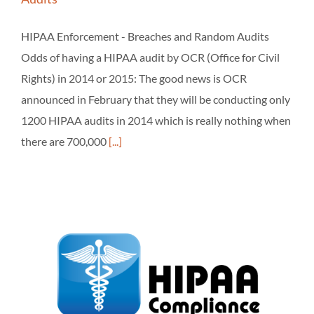
HIPAA Enforcement - Breaches and Random Audits
Odds of having a HIPAA audit by OCR (Office for Civil
Rights) in 2014 or 2015: The good news is OCR
announced in February that they will be conducting only
1200 HIPAA audits in 2014 which is really nothing when
there are 700,000
[...]