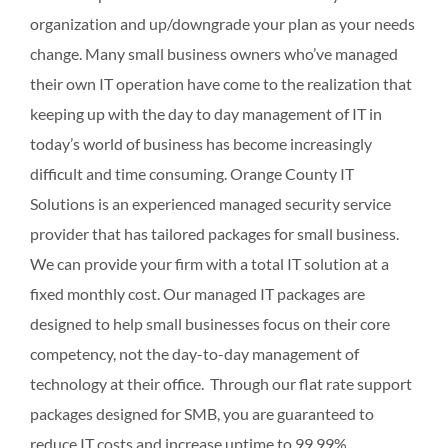
organization and up/downgrade your plan as your needs
change. Many small business owners who’ve managed
their own IT operation have come to the realization that
keeping up with the day to day management of IT in
today’s world of business has become increasingly
difficult and time consuming. Orange County IT
Solutions is an experienced managed security service
provider that has tailored packages for small business.
We can provide your firm with a total IT solution at a
fixed monthly cost. Our managed IT packages are
designed to help small businesses focus on their core
competency, not the day-to-day management of
technology at their office. Through our flat rate support
packages designed for SMB, you are guaranteed to
reduce IT costs and increase uptime to 99.99%.