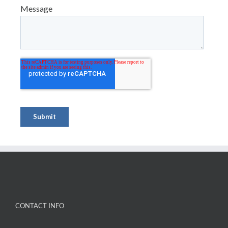
CONTACT INFO