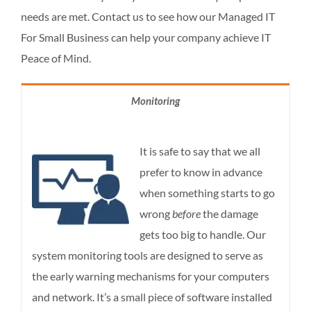
needs are met. Contact us to see how our Managed IT
For Small Business can help your company achieve IT
Peace of Mind.
Monitoring
It is safe to say that we all
prefer to know in advance
when something starts to go
wrong
before
the damage
gets too big to handle. Our
system monitoring tools are designed to serve as
the early warning mechanisms for your computers
and network. It’s a small piece of software installed