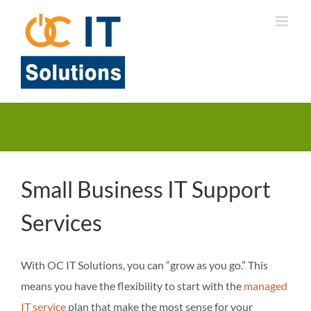
Skip
to
content
Small Business IT Support
Services
With OC IT Solutions, you can “grow as you go.” This
means you have the flexibility to start with the
managed
IT service
plan that make the most sense for your