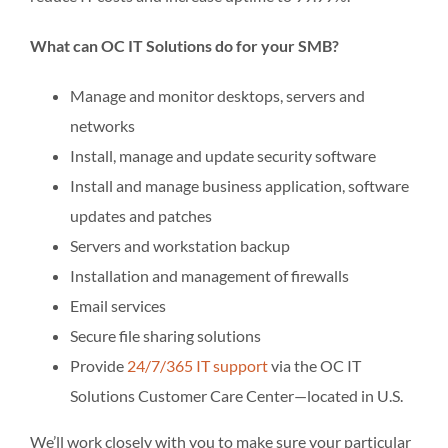
What can OC IT Solutions do for your SMB?
Manage and monitor desktops, servers and
networks
Install, manage and update security software
Install and manage business application, software
updates and patches
Servers and workstation backup
Installation and management of firewalls
Email services
Secure file sharing solutions
Provide
24/7/365 IT support
via the OC IT
Solutions Customer Care Center—located in U.S.
We’ll work closely with you to make sure your particular