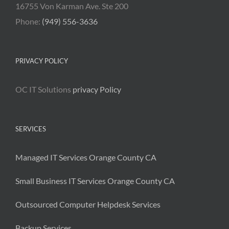
16755 Von Karman Ave. Ste 200
Phone:
(949) 556-3636
PRIVACY POLICY
OC IT Solutions
privacy Policy
SERVICES
Managed IT Services Orange County CA
Small Business IT Services Orange County CA
Outsourced Computer Helpdesk Services
Backup Services