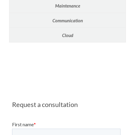
Maintenance
Communication
Cloud
Request a consultation