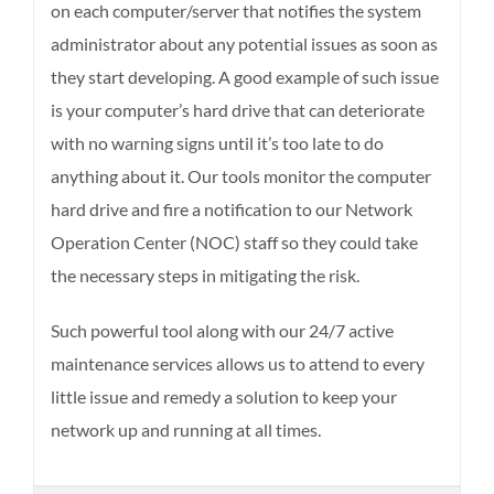
on each computer/server that notifies the system
administrator about any potential issues as soon as
they start developing. A good example of such issue
is your computer’s hard drive that can deteriorate
with no warning signs until it’s too late to do
anything about it. Our tools monitor the computer
hard drive and fire a notification to our Network
Operation Center (NOC) staff so they could take
the necessary steps in mitigating the risk.
Such powerful tool along with our 24/7 active
maintenance services allows us to attend to every
little issue and remedy a solution to keep your
network up and running at all times.