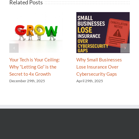
Related Posts
Your Tech is Your Ceiling:
Why Small Businesses
Why “Letting Go” is the
Lose Insurance Over
Secret to 4x Growth
Cybersecurity Gaps
December 29th, 2025
April 29th, 2025