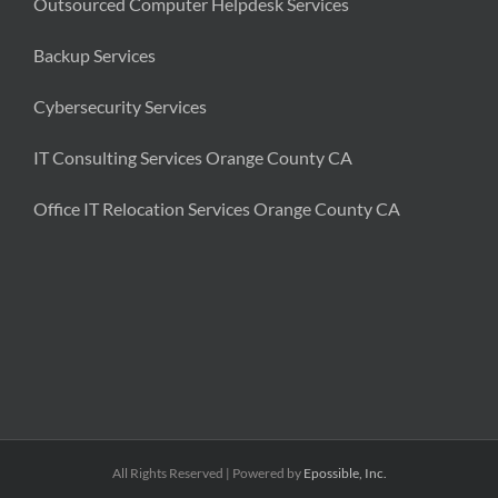
Outsourced Computer Helpdesk Services
Backup Services
Cybersecurity Services
IT Consulting Services Orange County CA
Office IT Relocation Services Orange County CA
All Rights Reserved | Powered by
Epossible, Inc.