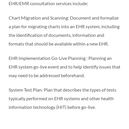
EHR/EMR consultation services include:
Chart Migration and Scanning: Document and formalize
a plan for migrating charts into an EHR system, including
the identification of documents, information and
formats that should be available within a new EHR.
EHR Implementation Go-Live Planning : Planning an
EHR system go-live event and to help identify issues that
may need to be addressed beforehand.
System Test Plan: Plan that describes the types of tests
typically performed on EHR systems and other health
information technology (HIT) before go-live.