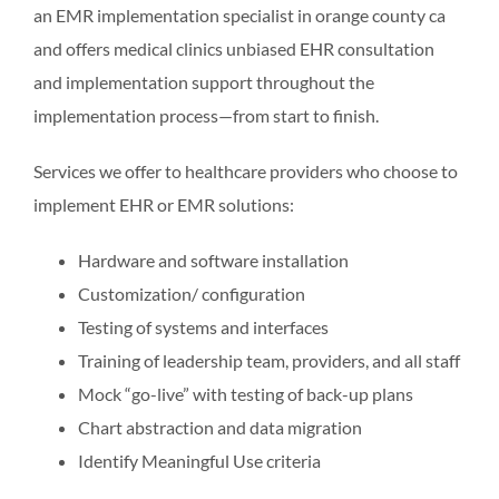
an EMR implementation specialist in orange county ca
and offers medical clinics unbiased EHR consultation
and implementation support throughout the
implementation process—from start to finish.
Services we offer to healthcare providers who choose to
implement EHR or EMR solutions:
Hardware and software installation
Customization/ configuration
Testing of systems and interfaces
Training of leadership team, providers, and all staff
Mock “go-live” with testing of back-up plans
Chart abstraction and data migration
Identify Meaningful Use criteria