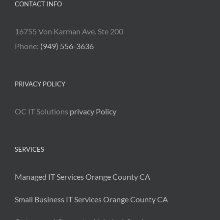
CONTACT INFO
16755 Von Karman Ave. Ste 200
Phone:
(949) 556-3636
PRIVACY POLICY
OC IT Solutions
privacy Policy
SERVICES
Managed IT Services Orange County CA
Small Business IT Services Orange County CA