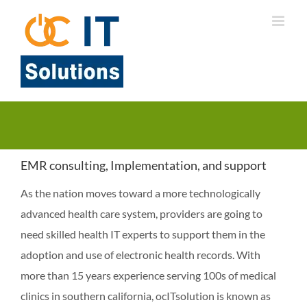
Skip
to
content
EMR consulting, Implementation, and support
As the nation moves toward a more technologically
advanced health care system, providers are going to
need skilled health IT experts to support them in the
adoption and use of electronic health records. With
more than 15 years experience serving 100s of medical
clinics in southern california, ocITsolution is known as