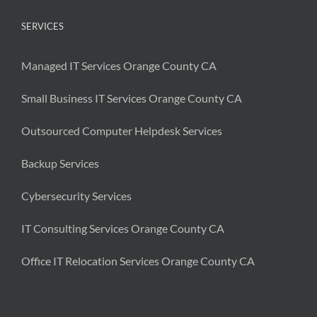
SERVICES
Managed IT Services Orange County CA
Small Business IT Services Orange County CA
Outsourced Computer Helpdesk Services
Backup Services
Cybersecurity Services
IT Consulting Services Orange County CA
Office IT Relocation Services Orange County CA