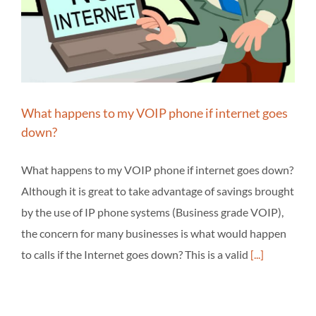
What happens to my VOIP phone if internet goes
down?
What happens to my VOIP phone if internet goes down?
Although it is great to take advantage of savings brought
by the use of IP phone systems (Business grade VOIP),
the concern for many businesses is what would happen
to calls if the Internet goes down? This is a valid
[...]