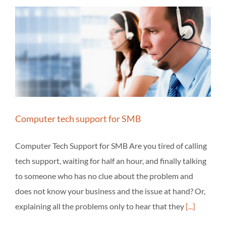
Computer tech support for SMB
Computer Tech Support for SMB Are you tired of calling
tech support, waiting for half an hour, and finally talking
to someone who has no clue about the problem and
does not know your business and the issue at hand? Or,
explaining all the problems only to hear that they
[...]