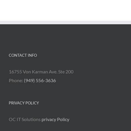
CONTACT INFO
16755 Von Karman Ave. Ste 200
Phone:
(949) 556-3636
PRIVACY POLICY
OC IT Solutions
privacy Policy