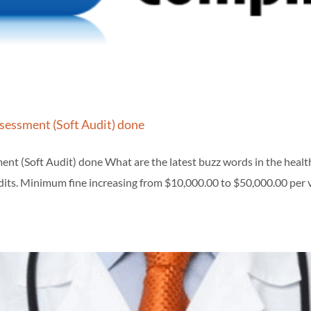
ssessment (Soft Audit) done
ent (Soft Audit) done What are the latest buzz words in the hea
its. Minimum fine increasing from $10,000.00 to $50,000.00 per vi