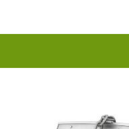
About us
IT Solution