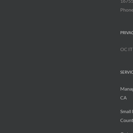
16755
Phon
PRIVA
OC IT
SERVI
Manag
CA
Small 
Count