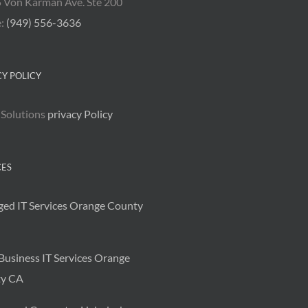
 Von Karman Ave. Ste 200
e:
(949) 556-3636
CY POLICY
 Solutions
privacy Policy
CES
ed IT Services Orange County
Business IT Services Orange
y CA