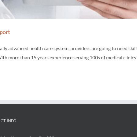
port
ly advanced health care system, providers are going to need skill
ith more than 15 years experience serving 100s of medical clinics 
CT INFO