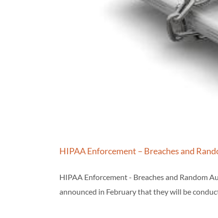
HIPAA Enforcement – Breaches and Rand
HIPAA Enforcement - Breaches and Random Audit
announced in February that they will be conduc