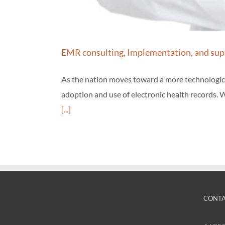
EMR consulting, Implementation, and sup
As the nation moves toward a more technological
adoption and use of electronic health records. W
[...]
CONTA