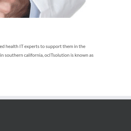
ed health IT experts to support them in the
in southern california, ocITsolution is known as