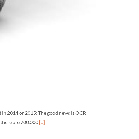
) in 2014 or 2015: The good news is OCR
 there are 700,000
[...]