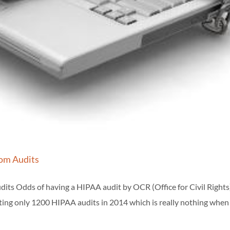
om Audits
s Odds of having a HIPAA audit by OCR (Office for Civil Rights
ting only 1200 HIPAA audits in 2014 which is really nothing when