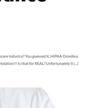
lthcare industry? You guessed it, HIPAA Omnibus
olation!!! Is that for REAL? Unfortunately it
[...]