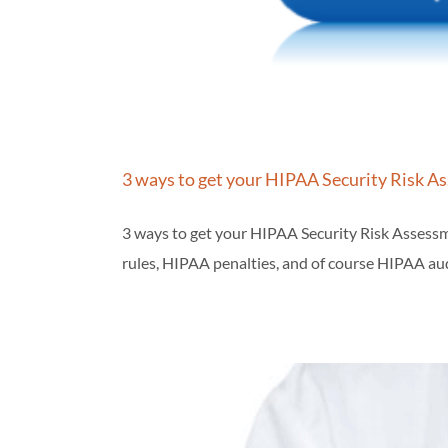
3 ways to get your HIPAA Security Risk A
3 ways to get your HIPAA Security Risk Assessm
rules, HIPAA penalties, and of course HIPAA aud