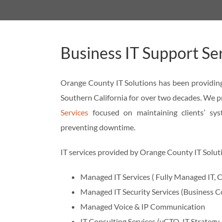
Business IT Support Se
Orange County IT Solutions has been providing
Southern California for over two decades. We pr
Services
focused on maintaining clients’ sys
preventing downtime.
IT services provided by Orange County IT Solut
Managed IT Services ( Fully Managed IT
Managed IT Security Services (Business C
Managed Voice & IP Communication
IT Consulting Services (vCTO, IT Strategy,