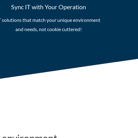
Sync IT with Your Operation
T solutions that match your unique environment
and needs, not cookie cuttered!