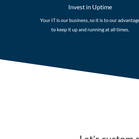
Invest in Uptime
Your IT is our business, so it is to our advantag
to keep it up and running at all times.