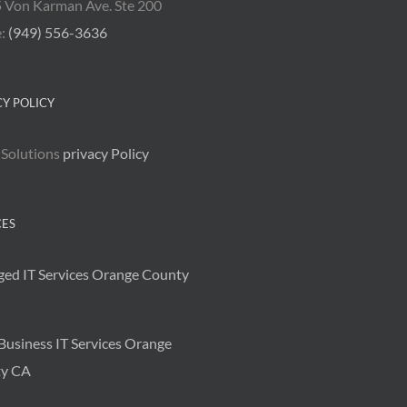
 Von Karman Ave. Ste 200
e:
(949) 556-3636
CY POLICY
 Solutions
privacy Policy
CES
ed IT Services Orange County
Business IT Services Orange
y CA