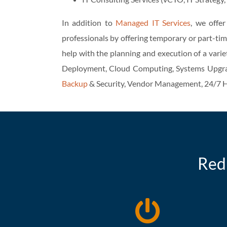
In addition to
Managed IT Services
, we offe
professionals by offering temporary or part-tim
help with the planning and execution of a varie
Deployment, Cloud Computing, Systems Upgra
Backup
& Security, Vendor Management, 24/7 H
Red