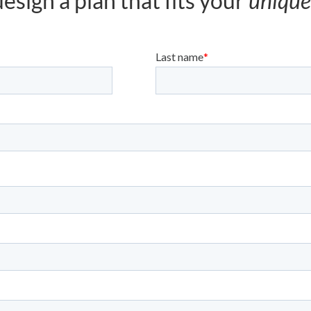
esign a plan that fits your
unique