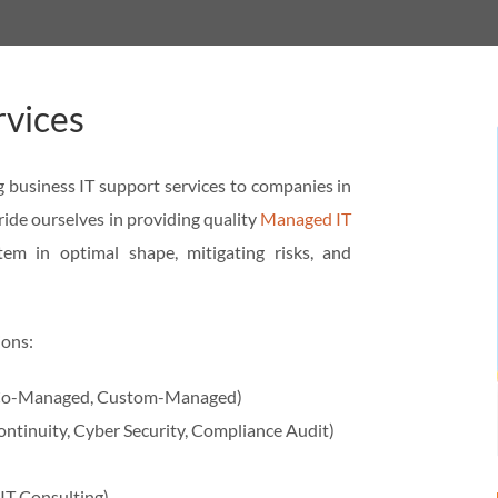
rvices
 business IT support services to companies in
ide ourselves in providing quality
Managed IT
tem in optimal shape, mitigating risks, and
ions:
, Co-Managed, Custom-Managed)
ontinuity, Cyber Security, Compliance Audit)
 IT Consulting)