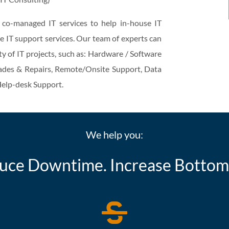
r co-managed IT services to help in-house IT
e IT support services. Our team of experts can
ty of IT projects, such as: Hardware / Software
des & Repairs, Remote/Onsite Support, Data
elp-desk Support.
We help you:
uce Downtime. Increase Bottoml