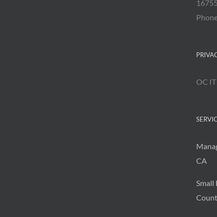
16755
Phon
PRIVA
OC IT
SERVI
Manag
CA
Small 
Count