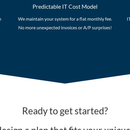
Predictable IT Cost Model
e
We maintain your system for a flat monthly fee.
I
No more unexpected invoices or A/P surprises!
Ready to get started?