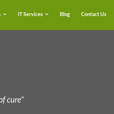
s
IT Services
Blog
Contact Us
of cure”