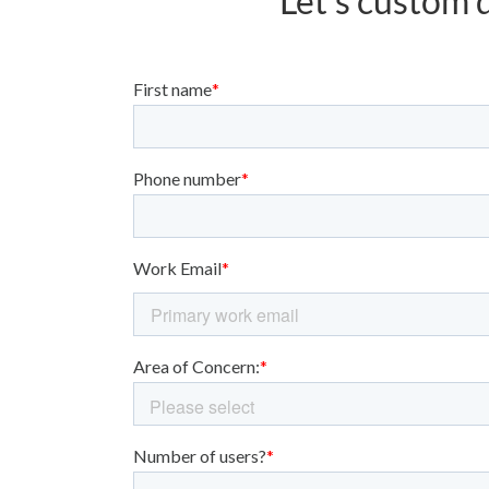
Let’s custom d