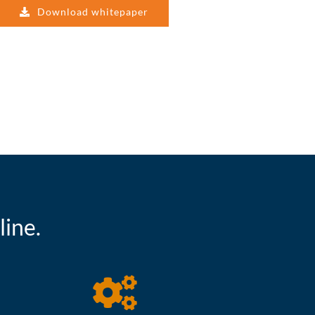
Download whitepaper
ine.