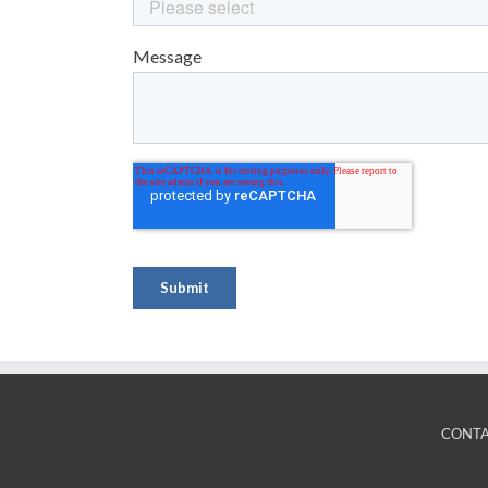
CONTA