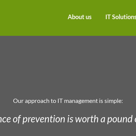
About us
IT Solution
Our approach to IT management is simple:
ce of prevention is worth a pound 