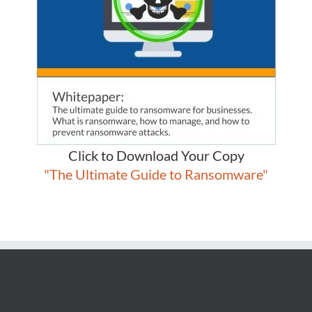
Click to Download Your Copy
"The Ultimate Guide to Ransomware"