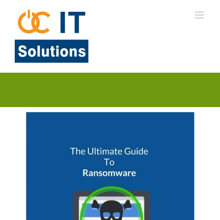
Skip
to
content