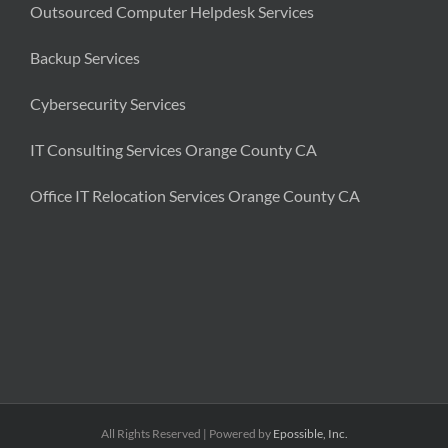
Outsourced Computer Helpdesk Services
Backup Services
Cybersecurity Services
IT Consulting Services Orange County CA
Office IT Relocation Services Orange County CA
All Rights Reserved | Powered by
Epossible, Inc.