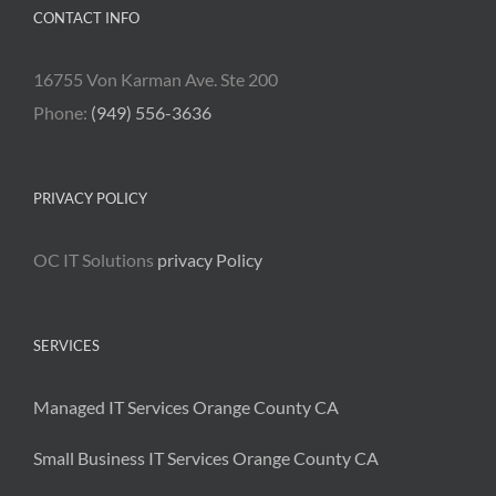
CONTACT INFO
16755 Von Karman Ave. Ste 200
Phone:
(949) 556-3636
PRIVACY POLICY
OC IT Solutions
privacy Policy
SERVICES
Managed IT Services Orange County CA
Small Business IT Services Orange County CA