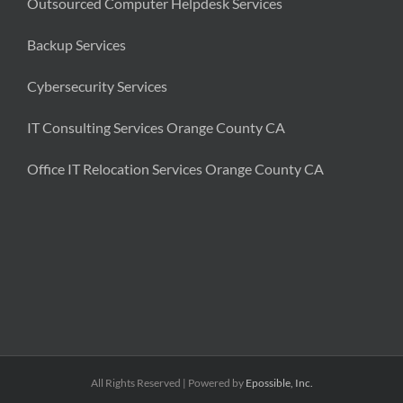
Outsourced Computer Helpdesk Services
Backup Services
Cybersecurity Services
IT Consulting Services Orange County CA
Office IT Relocation Services Orange County CA
All Rights Reserved | Powered by
Epossible, Inc.