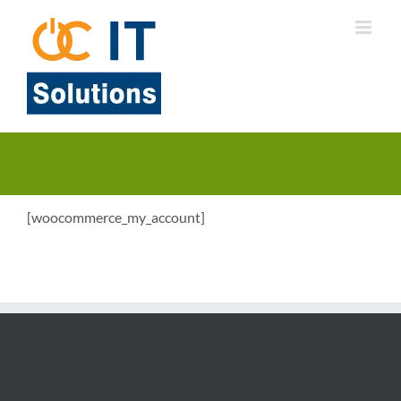
Skip
to
content
[woocommerce_my_account]