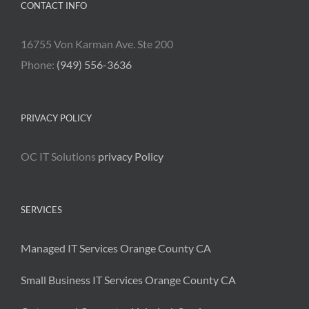
CONTACT INFO
16755 Von Karman Ave. Ste 200
Phone:
(949) 556-3636
PRIVACY POLICY
OC IT Solutions
privacy Policy
SERVICES
Managed IT Services Orange County CA
Small Business IT Services Orange County CA