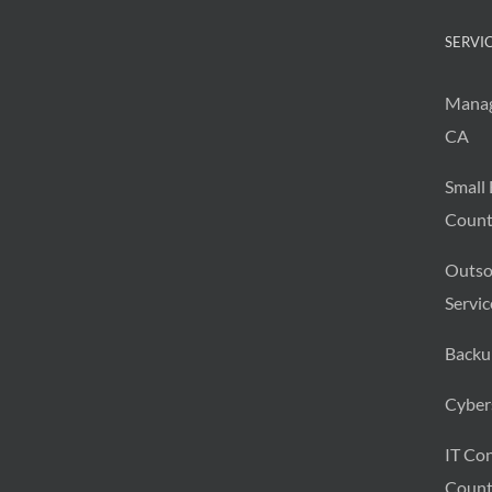
SERVI
Manag
CA
Small 
Count
Outso
Servic
Backu
Cybers
IT Con
Count