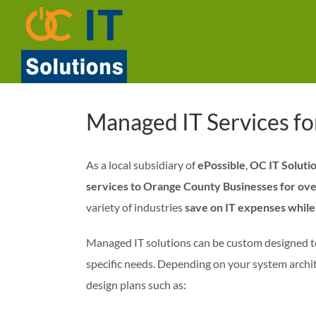
Skip
to
content
Managed IT Services f
As a local subsidiary of
ePossible
,
OC IT Soluti
services to Orange County Businesses for ove
variety of industries
save on IT expenses while 
Managed IT solutions can be custom designed t
specific needs. Depending on your system archit
design plans such as: