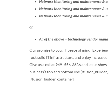
Network Monitoring and maintenance & as
Network Monitoring and maintenance & un
Network Monitoring and maintenance & in
or,
All of the above + technology vendor ma
Our promise to you: IT peace of mind! Experienc
rock solid IT infrastructure, and enjoy increase
Give us a call at 949- 556-3636 and let us sho
business’s top and bottom line.[/fusion_builde
[/fusion_builder_container]