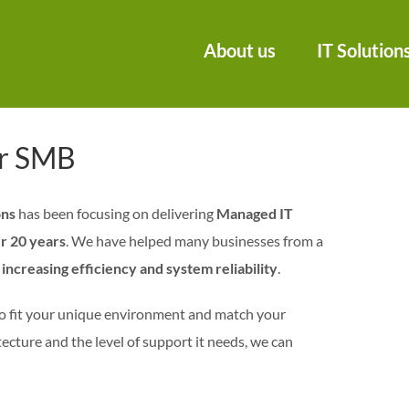
About us
IT Solution
or SMB
ons
has been focusing on delivering
Managed IT
r 20 years
. We have helped many businesses from a
increasing efficiency and system reliability
.
o fit your unique environment and match your
ecture and the level of support it needs, we can