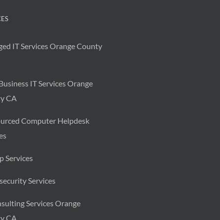
CES
ed IT Services Orange County
Business IT Services Orange
y CA
urced Computer Helpdesk
es
p Services
ecurity Services
sulting Services Orange
y CA