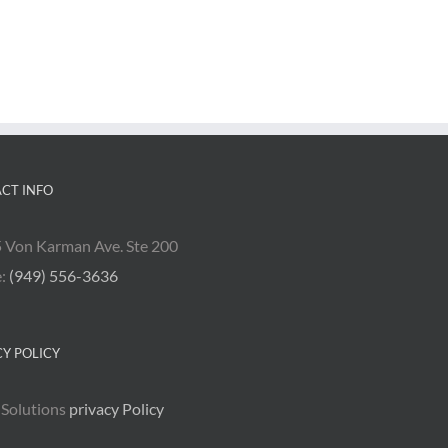
CT INFO
 Von Karman Ave. Ste 200
e:
(949) 556-3636
CY POLICY
 Solutions
privacy Policy