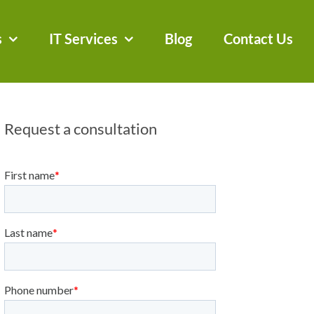
s
IT Services
Blog
Contact Us
Request a consultation