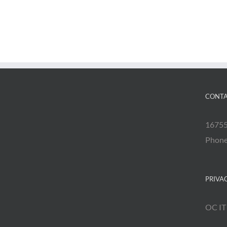
CONTA
16755
Phon
PRIVA
OC IT