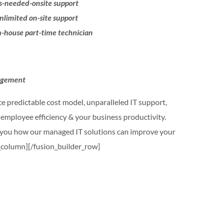
-needed-onsite support
limited on-site support
-house part-time technician
nagement
e predictable cost model, unparalleled IT support,
d employee efficiency & your business productivity.
w you how our managed IT solutions can improve your
r_column][/fusion_builder_row]