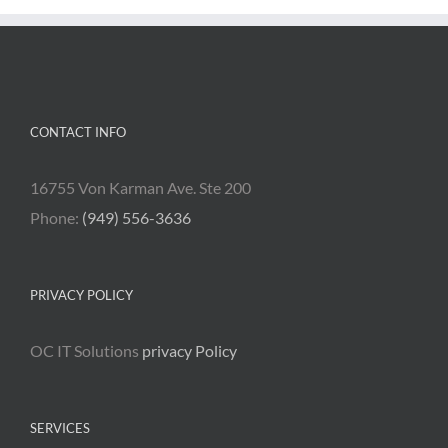
CONTACT INFO
16755 Von Karman Ave. Ste 200
Phone:
(949) 556-3636
PRIVACY POLICY
OC IT Solutions
privacy Policy
SERVICES