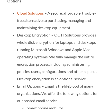
Options
Cloud Solutions
– A secure, affordable, trouble-
free alternative to purchasing, managing and
maintaining desktop equipment.
Desktop Encryption – OC IT Solutions provides
whole disk encryption for laptops and desktops
running Microsoft Windows and Apple Mac
operating systems. We fully manage the entire
encryption process, including administering
policies, users, configurations and other aspects.
Desktop encryption is an optional service.
Email Options – Email is the lifeblood of many
organizations. We offer the following options for
our hosted email service:
Smart phone mobility