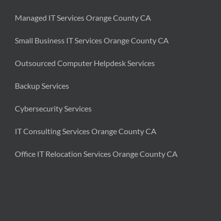
Managed IT Services Orange County CA
Small Business IT Services Orange County CA
Outsourced Computer Helpdesk Services
Backup Services
Cybersecurity Services
IT Consulting Services Orange County CA
Office IT Relocation Services Orange County CA