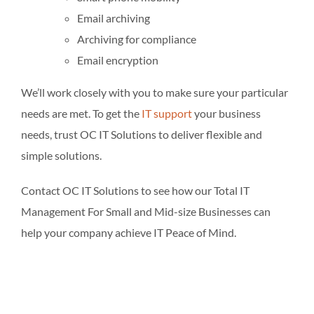
Email archiving
Archiving for compliance
Email encryption
We’ll work closely with you to make sure your particular
needs are met. To get the
IT support
your business
needs, trust OC IT Solutions to deliver flexible and
simple solutions.
Contact OC IT Solutions to see how our Total IT
Management For Small and Mid-size Businesses can
help your company achieve IT Peace of Mind.