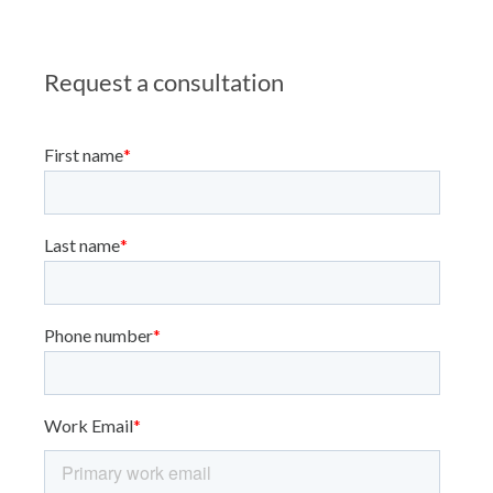
Request a consultation