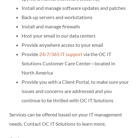
Install and manage software updates and patches
Back up servers and workstations
Install and manage firewalls
Host your email in our data centers
Provide anywhere access to your email
Provide
24/7/365 IT support
via the OC IT
Solutions Customer Care Center—located in
North America
Provide you with a Client Portal, to make sure your
issues and concerns are addressed and you
continue to be thrilled with OC IT Solutions
Services can be offered based on your IT management
needs. Contact OC IT Solutions to learn more.