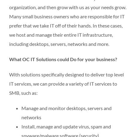
organization, and then grow with us as your needs grow.
Many small business owners who are responsible for IT
prefer that we take IT off of their hands. In these cases,
we host and manage their entire IT infrastructure,
including desktops, servers, networks and more.
What OC IT Solutions could Do for your business?
With solutions specifically designed to deliver top level
IT services, we can provide a variety of IT services to
SMB, such as:
Manage and monitor desktops, servers and
networks
Install, manage and update virus, spam and
spyware/malware software (security)