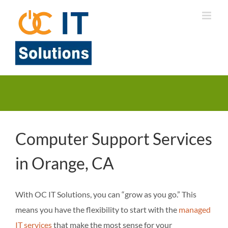
Skip
to
content
Computer Support Services
in Orange, CA
With OC IT Solutions, you can “grow as you go.” This
means you have the flexibility to start with the
managed
IT services
that make the most sense for your