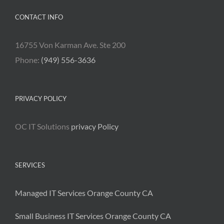
CONTACT INFO
16755 Von Karman Ave. Ste 200
Phone:
(949) 556-3636
PRIVACY POLICY
OC IT Solutions
privacy Policy
SERVICES
Managed IT Services Orange County CA
Small Business IT Services Orange County CA