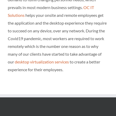
prevails in most modern business settings.
OC IT
Solutions
helps your onsite and remote employees get
the application and the desktop experience they require
to succeed on any device, over any network. During the
Covid19 pandemic, most workers are required to work
remotely which is the number one reason as to why
many of our clients have started to take advantage of
our
desktop virtualization services
to create a better
experience for their employees.