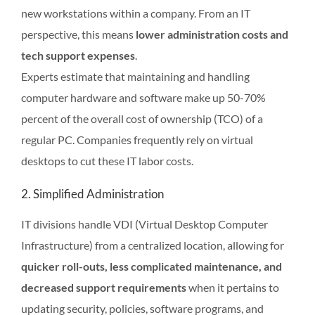
new workstations within a company. From an IT
perspective, this means
lower administration costs and
tech support expenses
.
Experts estimate that maintaining and handling
computer hardware and software make up 50-70%
percent of the overall cost of ownership (TCO) of a
regular PC. Companies frequently rely on virtual
desktops to cut these IT labor costs.
2. Simplified Administration
IT divisions handle VDI (Virtual Desktop Computer
Infrastructure) from a centralized location, allowing for
quicker roll-outs, less complicated maintenance, and
decreased support requirements
when it pertains to
updating security, policies, software programs, and