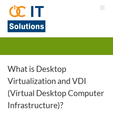
Skip
to
content
What is Desktop
Virtualization and VDI
(Virtual Desktop Computer
Infrastructure)?