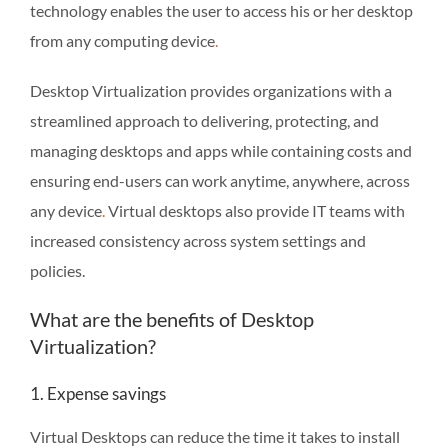
technology enables the user to access his or her desktop
from any computing device
.
Desktop Virtualization provides organizations with a
streamlined approach to delivering, protecting, and
managing desktops and apps while containing costs and
ensuring end-users can work anytime, anywhere, across
any device
.
Virtual desktops also provide IT teams with
increased consistency across system settings and
policies.
What are the benefits of Desktop
Virtualization?
1. Expense savings
Virtual Desktops can reduce the time it takes to install