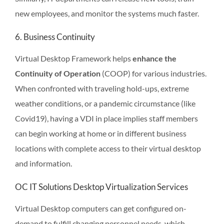
new employees, and monitor the systems much faster.
6. Business Continuity
Virtual Desktop Framework helps
enhance the
Continuity of Operation
(COOP) for various industries.
When confronted with traveling hold-ups, extreme
weather conditions, or a pandemic circumstance (like
Covid19), having a VDI in place implies staff members
can begin working at home or in different business
locations with complete access to their virtual desktop
and information.
OC IT Solutions Desktop Virtualization Services
Virtual Desktop computers can get configured on-
demand to fulfill changing personnel needs, which