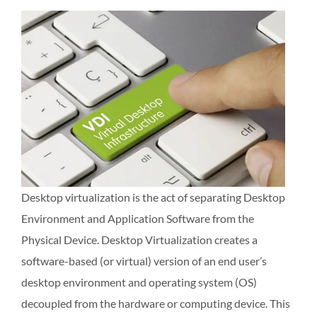
Desktop virtualization is the act of separating Desktop
Environment and Application Software from the
Physical Device. Desktop Virtualization creates a
software-based (or virtual) version of an end user’s
desktop environment and operating system (OS)
decoupled from the hardware or computing device. This