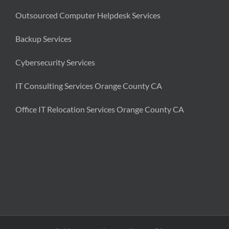
Outsourced Computer Helpdesk Services
Backup Services
Cybersecurity Services
IT Consulting Services Orange County CA
Office IT Relocation Services Orange County CA