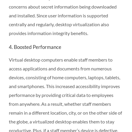
concerns about secret information being downloaded
and installed. Since user information is supported
centrally and regularly, desktop virtualization also
provides information integrity benefits.
4. Boosted Performance
Virtual desktop computers enable staff members to
access applications and documents from numerous
devices, consisting of home computers, laptops, tablets,
and smartphones. This increased accessibility improves
performance by providing critical data to employees
from anywhere. As a result, whether staff members
remain in a different location, city, or on the other side of
the globe, a virtualized desktop enables them to stay
productive. Plus, if a staff member’s device is defective,