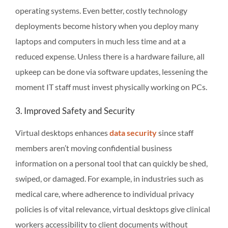
operating systems. Even better, costly technology
deployments become history when you deploy many
laptops and computers in much less time and at a
reduced expense. Unless there is a hardware failure, all
upkeep can be done via software updates, lessening the
moment IT staff must invest physically working on PCs.
3. Improved Safety and Security
Virtual desktops enhances
data security
since staff
members aren’t moving confidential business
information on a personal tool that can quickly be shed,
swiped, or damaged. For example, in industries such as
medical care, where adherence to individual privacy
policies is of vital relevance, virtual desktops give clinical
workers accessibility to client documents without