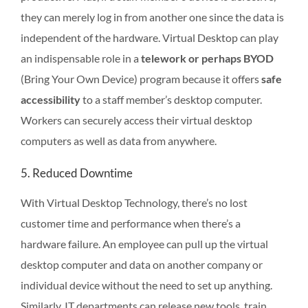
they can merely log in from another one since the data is
independent of the hardware. Virtual Desktop can play
an indispensable role in a
telework or perhaps BYOD
(Bring Your Own Device) program because it offers
safe
accessibility
to a staff member’s desktop computer.
Workers can securely access their virtual desktop
computers as well as data from anywhere.
5. Reduced Downtime
With Virtual Desktop Technology, there’s no lost
customer time and performance when there’s a
hardware failure. An employee can pull up the virtual
desktop computer and data on another company or
individual device without the need to set up anything.
Similarly, IT departments can release new tools, train